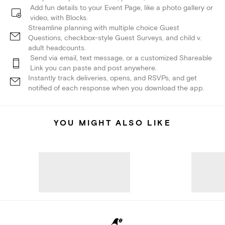
Add fun details to your Event Page, like a photo gallery or
video, with Blocks.
Streamline planning with multiple choice Guest
Questions, checkbox-style Guest Surveys, and child v.
adult headcounts.
Send via email, text message, or a customized Shareable
Link you can paste and post anywhere.
Instantly track deliveries, opens, and RSVPs, and get
notified of each response when you download the app.
YOU MIGHT ALSO LIKE