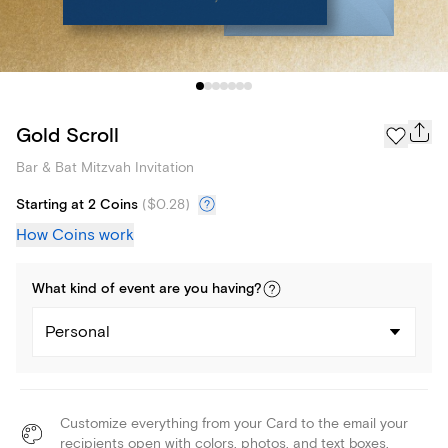
Gold Scroll
Bar & Bat Mitzvah Invitation
Starting at 2 Coins
(
$0.28
)
How Coins work
What kind of
event
are you
having
?
Personal
Customize everything from your Card to the email your
recipients open with colors, photos, and text boxes.