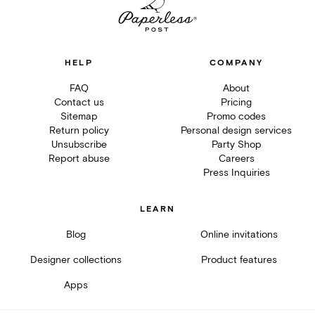
HELP
COMPANY
FAQ
About
Contact us
Pricing
Sitemap
Promo codes
Return policy
Personal design services
Unsubscribe
Party Shop
Report abuse
Careers
Press Inquiries
LEARN
Blog
Online invitations
Designer collections
Product features
Apps