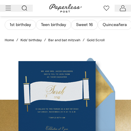
Skip
to
content
1st birthday
Teen birthday
Sweet 16
Quinceañera
Home
/
Kids' birthday
/
Bar and bat mitzvah
/
Gold Scroll