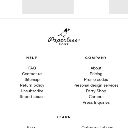
HELP
COMPANY
FAQ
About
Contact us
Pricing
Sitemap
Promo codes
Return policy
Personal design services
Unsubscribe
Party Shop
Report abuse
Careers
Press Inquiries
LEARN
Blog
Online invitations