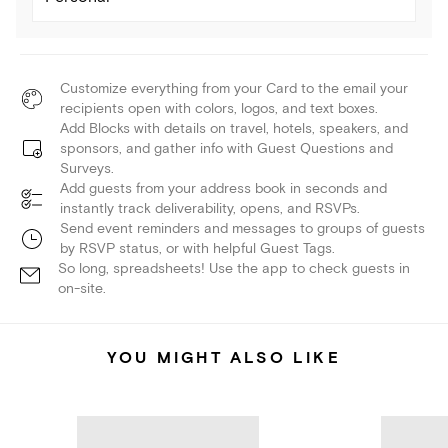
Customize everything from your Card to the email your
recipients open with colors, logos, and text boxes.
Add Blocks with details on travel, hotels, speakers, and
sponsors, and gather info with Guest Questions and
Surveys.
Add guests from your address book in seconds and
instantly track deliverability, opens, and RSVPs.
Send event reminders and messages to groups of guests
by RSVP status, or with helpful Guest Tags.
So long, spreadsheets! Use the app to check guests in
on-site.
YOU MIGHT ALSO LIKE