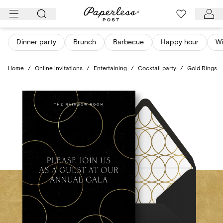
Skip
to
content
Dinner party
Brunch
Barbecue
Happy hour
Wi
Home
/
Online invitations
/
Entertaining
/
Cocktail party
/
Gold Rings