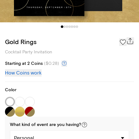
Gold Rings
Cocktail Party Invitation
Starting at 2 Coins
(
$0.28
)
How Coins work
Color
What kind of
event
are you
having
?
Personal