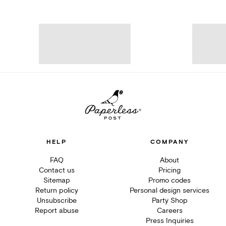
HELP
COMPANY
FAQ
About
Contact us
Pricing
Sitemap
Promo codes
Return policy
Personal design services
Unsubscribe
Party Shop
Report abuse
Careers
Press Inquiries