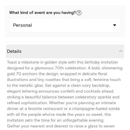
What kind of
event
are you
having
?
Personal
Details
Toast a milestone in golden style with this birthday invitation
designed for a glamorous 70th celebration. A bold, shimmering
gold 70 anchors the design, wrapped in delicate floral
illustrations and tiny rosettes that bring a soft, feminine touch
to the metallic glow. Set against a clean ivory backdrop,
elegant lettering announces confetti and cocktails ahead,
striking a beautiful balance between celebratory sparkle and
refined sophistication. Whether you're planning an intimate
dinner at a favorite restaurant or a champagne-fueled soirée
with all the people who've made the years so sweet, this
invitation sets the tone for an unforgettable evening.
Gather your nearest and dearest to raise a glass to seven