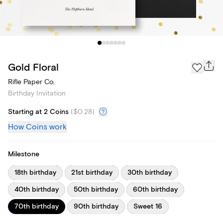
Gold Floral
Rifle Paper Co.
Birthday Invitation
Starting at 2 Coins
(
$0.28
)
How Coins work
Milestone
18th birthday
21st birthday
30th birthday
40th birthday
50th birthday
60th birthday
70th birthday
90th birthday
Sweet 16