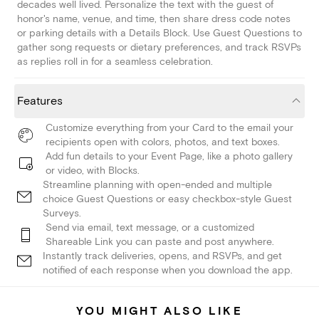
decades well lived. Personalize the text with the guest of
honor's name, venue, and time, then share dress code notes
or parking details with a Details Block. Use Guest Questions to
gather song requests or dietary preferences, and track RSVPs
as replies roll in for a seamless celebration.
Features
Customize everything from your Card to the email your
recipients open with colors, photos, and text boxes.
Add fun details to your Event Page, like a photo gallery
or video, with Blocks.
Streamline planning with open-ended and multiple
choice Guest Questions or easy checkbox-style Guest
Surveys.
Send via email, text message, or a customized
Shareable Link you can paste and post anywhere.
Instantly track deliveries, opens, and RSVPs, and get
notified of each response when you download the app.
YOU MIGHT ALSO LIKE