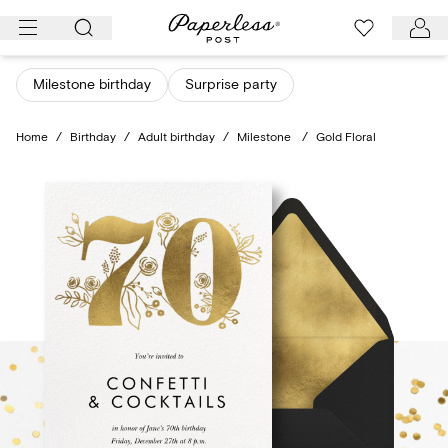
Skip
to
content
Milestone birthday
Surprise party
Home
/
Birthday
/
Adult birthday
/
Milestone
/
Gold Floral