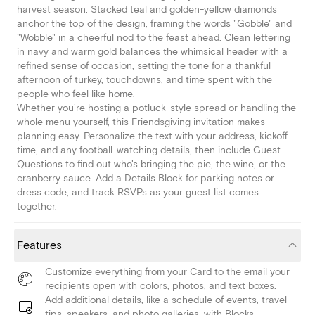
harvest season. Stacked teal and golden-yellow diamonds
anchor the top of the design, framing the words "Gobble" and
"Wobble" in a cheerful nod to the feast ahead. Clean lettering
in navy and warm gold balances the whimsical header with a
refined sense of occasion, setting the tone for a thankful
afternoon of turkey, touchdowns, and time spent with the
people who feel like home.
Whether you're hosting a potluck-style spread or handling the
whole menu yourself, this Friendsgiving invitation makes
planning easy. Personalize the text with your address, kickoff
time, and any football-watching details, then include Guest
Questions to find out who's bringing the pie, the wine, or the
cranberry sauce. Add a Details Block for parking notes or
dress code, and track RSVPs as your guest list comes
together.
Features
Customize everything from your Card to the email your
recipients open with colors, photos, and text boxes.
Add additional details, like a schedule of events, travel
tips, speakers, and photo galleries, with Blocks.