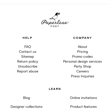
HELP
COMPANY
FAQ
About
Contact us
Pricing
Sitemap
Promo codes
Return policy
Personal design services
Unsubscribe
Party Shop
Report abuse
Careers
Press Inquiries
LEARN
Blog
Online invitations
Designer collections
Product features