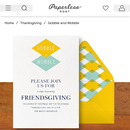
Skip
to
content
Home
/
Thanksgiving
/
Gobble and Wobble