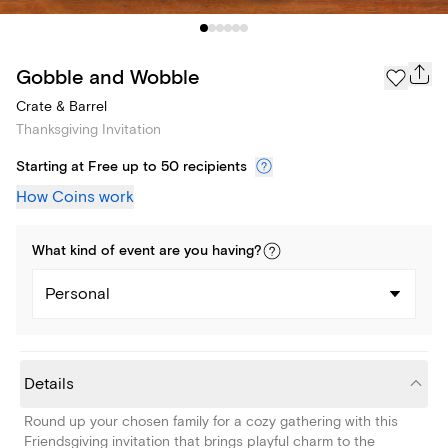
Gobble and Wobble
Crate & Barrel
Thanksgiving Invitation
Starting at Free up to 50 recipients
How Coins work
What kind of
event
are you
having
?
Personal
Details
Round up your chosen family for a cozy gathering with this
Friendsgiving invitation that brings playful charm to the