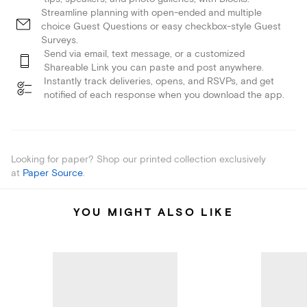
Streamline planning with open-ended and multiple
choice Guest Questions or easy checkbox-style Guest
Surveys.
Send via email, text message, or a customized
Shareable Link you can paste and post anywhere.
Instantly track deliveries, opens, and RSVPs, and get
notified of each response when you download the app.
Looking for paper? Shop our printed collection exclusively
at
Paper Source
.
YOU MIGHT ALSO LIKE