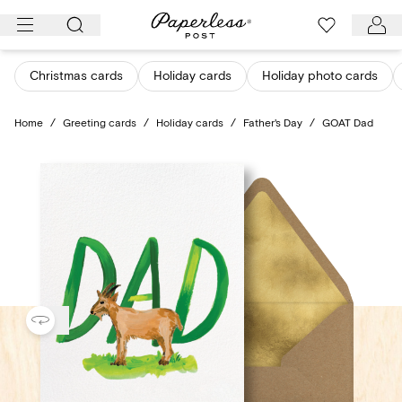
Skip
to
content
Christmas cards
Holiday cards
Holiday photo cards
Home
/
Greeting cards
/
Holiday cards
/
Father's Day
/
GOAT Dad