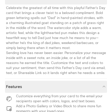
Celebrate the greatest of all time with this playful Father's Day
card that brings a clever twist to a beloved compliment. Bold
green lettering spells out "Dad" in hand-painted strokes, with
a charming illustrated goat standing on a patch of grass right
in the middle of the word. The watercolor style adds a warm,
artistic feel, while the lighthearted pun makes this design a
heartfelt way to tell Dad just how much he means to you—
whether he's the king of dad jokes, weekend barbecues, or
simply being there when it matters most.
Sending love has never been easier. Personalize your message
inside with a sweet note, an inside joke, or a list of all the
reasons he earned the title. Customize the text and colors to
suit your sentiment, then send this Father's Day card via email,
text, or Shareable Link so it lands right when he needs a smile.
Features
Customize everything from your card to the email your
recipients open with colors, logos, and text boxes.
Add a Photo Gallery or Video Block to share more fun
moments with your loved ones.