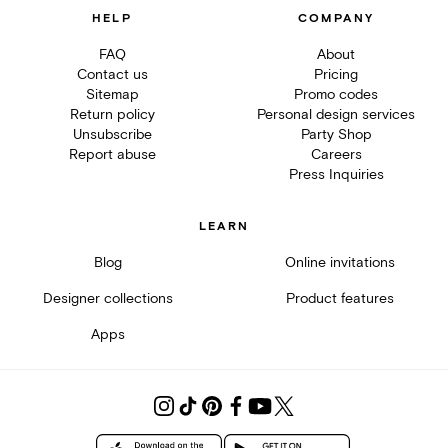
HELP
COMPANY
FAQ
About
Contact us
Pricing
Sitemap
Promo codes
Return policy
Personal design services
Unsubscribe
Party Shop
Report abuse
Careers
Press Inquiries
LEARN
Blog
Online invitations
Designer collections
Product features
Apps