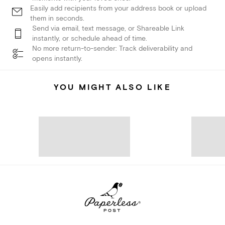
Easily add recipients from your address book or upload
them in seconds.
Send via email, text message, or Shareable Link
instantly, or schedule ahead of time.
No more return-to-sender: Track deliverability and
opens instantly.
YOU MIGHT ALSO LIKE