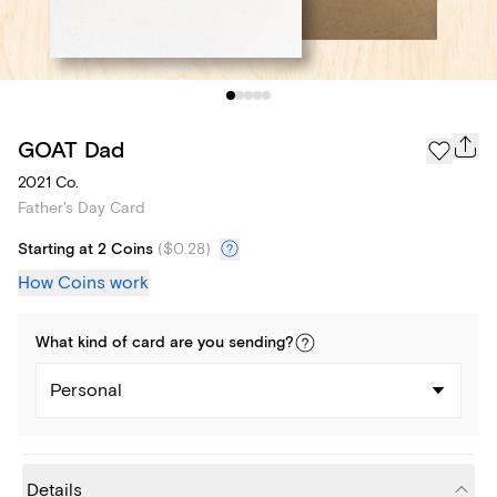
GOAT Dad
2021 Co.
Father's Day Card
Starting at 2 Coins
(
$0.28
)
How Coins work
What kind of
card
are you
sending
?
Personal
Details