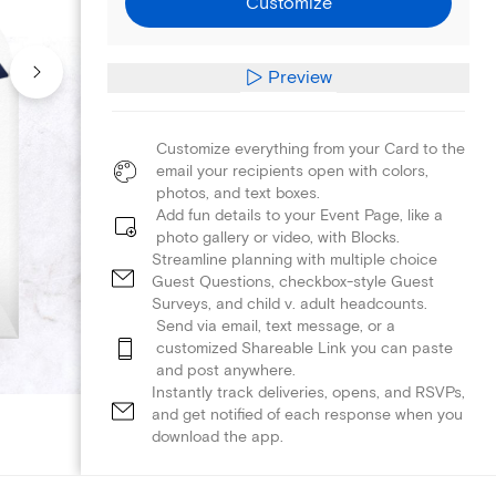
Customize
Preview
Customize everything from your Card to the
email your recipients open with colors,
photos, and text boxes.
Add fun details to your Event Page, like a
photo gallery or video, with Blocks.
Streamline planning with multiple choice
Guest Questions, checkbox-style Guest
Surveys, and child v. adult headcounts.
Send via email, text message, or a
customized Shareable Link you can paste
and post anywhere.
Instantly track deliveries, opens, and RSVPs,
and get notified of each response when you
download the app.