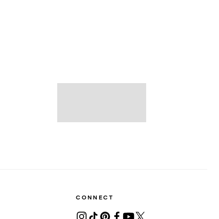
CONNECT