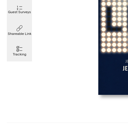
Guest Surveys
Shareable Link
Tracking