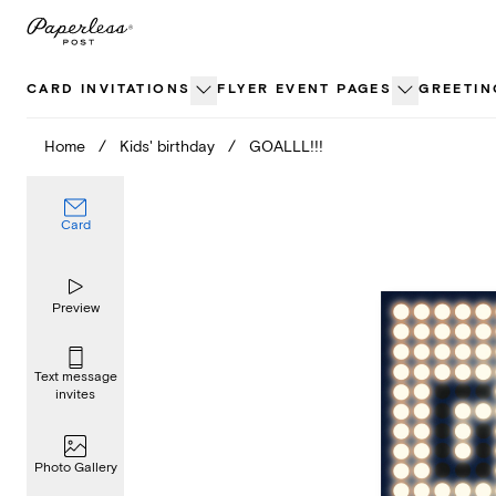
Skip
to
content
CARD INVITATIONS
FLYER EVENT PAGES
GREETIN
Home
/
Kids' birthday
/
GOALLL!!!
Card
Preview
Text message
invites
Photo Gallery