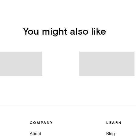
You might also like
COMPANY
LEARN
About
Blog