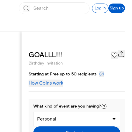
Log in
Sign up
Text message invites
GOALLL!!!
Birthday Invitation
Starting at Free up to 50 recipients
How Coins work
What kind of
event
are you
having
?
Personal