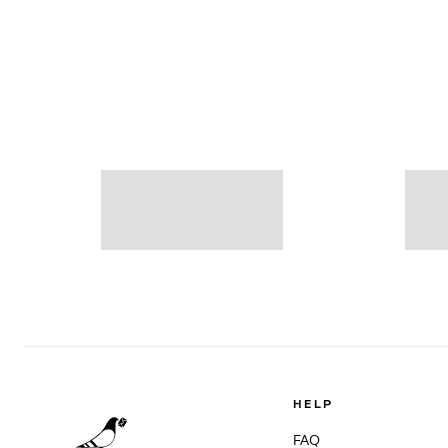
HELP
FAQ