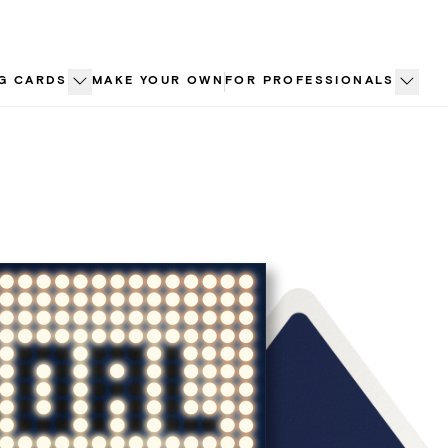
G CARDS
MAKE YOUR OWN
FOR PROFESSIONALS