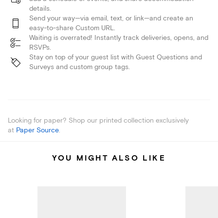
details.
Send your way—via email, text, or link—and create an
easy-to-share Custom URL.
Waiting is overrated! Instantly track deliveries, opens, and
RSVPs.
Stay on top of your guest list with Guest Questions and
Surveys and custom group tags.
Looking for paper? Shop our printed collection exclusively
at
Paper Source
.
YOU MIGHT ALSO LIKE