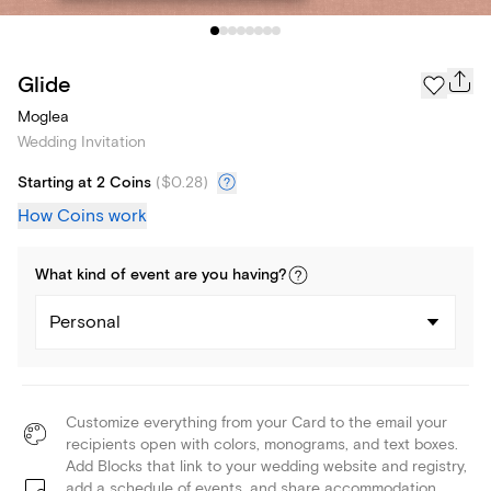
Glide
Moglea
Wedding Invitation
Starting at 2 Coins
(
$0.28
)
How Coins work
What kind of
event
are you
having
?
Personal
Customize everything from your Card to the email your
recipients open with colors, monograms, and text boxes.
Add Blocks that link to your wedding website and registry,
add a schedule of events, and share accommodation