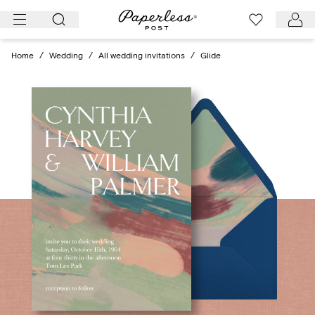
Skip
to
content
Home
/
Wedding
/
All wedding invitations
/
Glide