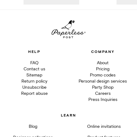
HELP
COMPANY
FAQ
About
Contact us
Pricing
Sitemap
Promo codes
Return policy
Personal design services
Unsubscribe
Party Shop
Report abuse
Careers
Press Inquiries
LEARN
Blog
Online invitations