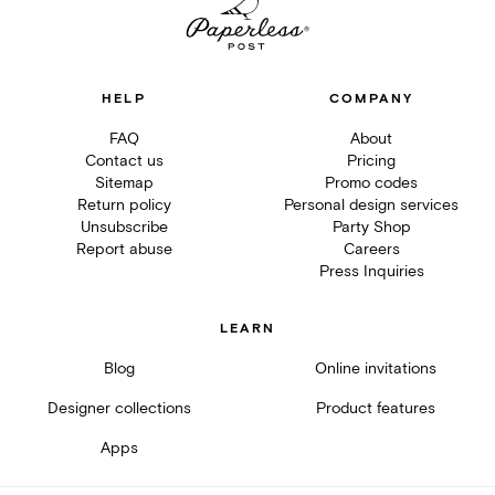
HELP
COMPANY
FAQ
About
Contact us
Pricing
Sitemap
Promo codes
Return policy
Personal design services
Unsubscribe
Party Shop
Report abuse
Careers
Press Inquiries
LEARN
Blog
Online invitations
Designer collections
Product features
Apps