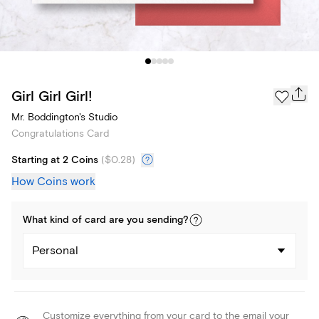
Girl Girl Girl!
Mr. Boddington's Studio
Congratulations Card
Starting at 2 Coins
(
$0.28
)
How Coins work
What kind of
card
are you
sending
?
Personal
Customize everything from your card to the email your