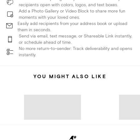
recipients open with colors, logos, and text boxes.
Add a Photo Gallery or Video Block to share more fun
moments with your loved ones.
Easily add recipients from your address book or upload
them in seconds.
Send via email, text message, or Shareable Link instantly,
or schedule ahead of time.
No more return-to-sender: Track deliverability and opens
instantly.
YOU MIGHT ALSO LIKE