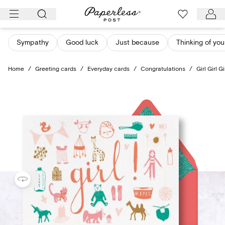
Skip
to
content
Sympathy
Good luck
Just because
Thinking of you
Home
/
Greeting cards
/
Everyday cards
/
Congratulations
/
Girl Girl Gi