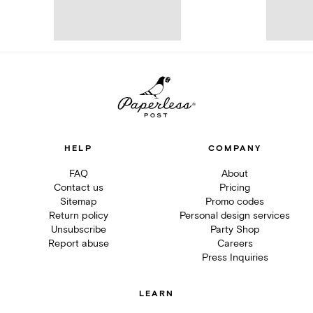
HELP
COMPANY
FAQ
About
Contact us
Pricing
Sitemap
Promo codes
Return policy
Personal design services
Unsubscribe
Party Shop
Report abuse
Careers
Press Inquiries
LEARN