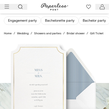
Skip
to
content
Engagement party
Bachelorette party
Bachelor party
Home
/
Wedding
/
Showers and parties
/
Bridal shower
/
Gilt Ticket