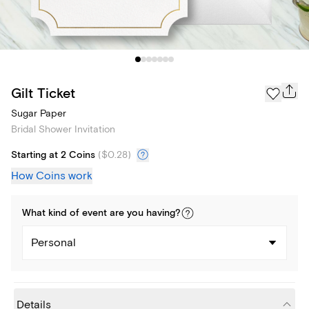
Gilt Ticket
Sugar Paper
Bridal Shower Invitation
Starting at 2 Coins
(
$0.28
)
How Coins work
What kind of
event
are you
having
?
Personal
Details