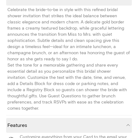
Celebrate the bride-to-be in style with this refined bridal
shower invitation that strikes the ideal balance between
classic elegance and modern charm. A delicate gold border
frames a creamy textured backdrop, while graceful lettering
announces the transition from Miss to Mrs. with quiet
sophistication. Subtle details and clean spacing give this
design a timeless feel—ideal for an intimate luncheon, a
champagne brunch, or an afternoon tea honoring the guest of
honor as she gets ready to say I do.
Set the tone for a memorable gathering and share every
essential detail as you personalize this bridal shower
invitation. Customize the text with the date, time, and venue,
add a Details Block for dress code or parking notes, and
include a Registry Block so guests can shower the bride with
thoughtful gifts. Use Guest Questions to gather brunch
preferences, and track RSVPs with ease as the celebration
comes together.
Features
Customize everything from your Card to the email your