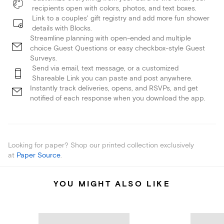
recipients open with colors, photos, and text boxes.
Link to a couples' gift registry and add more fun shower
details with Blocks.
Streamline planning with open-ended and multiple
choice Guest Questions or easy checkbox-style Guest
Surveys.
Send via email, text message, or a customized
Shareable Link you can paste and post anywhere.
Instantly track deliveries, opens, and RSVPs, and get
notified of each response when you download the app.
Looking for paper? Shop our printed collection exclusively
at
Paper Source
.
YOU MIGHT ALSO LIKE