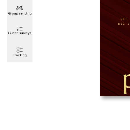
Group sending
Guest Surveys
Tracking