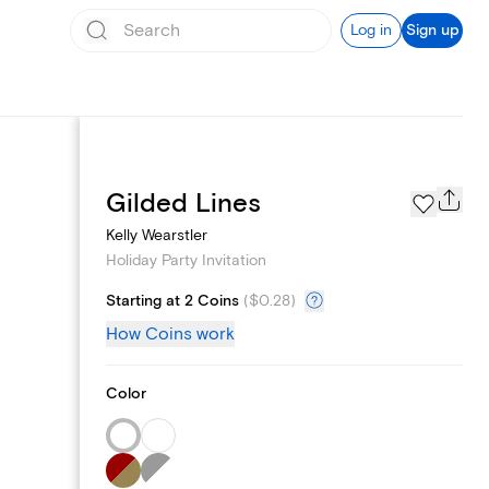
Log in
Sign up
Page Styles
Gilded Lines
Kelly Wearstler
Holiday Party Invitation
Starting at 2 Coins
(
$0.28
)
How Coins work
Color