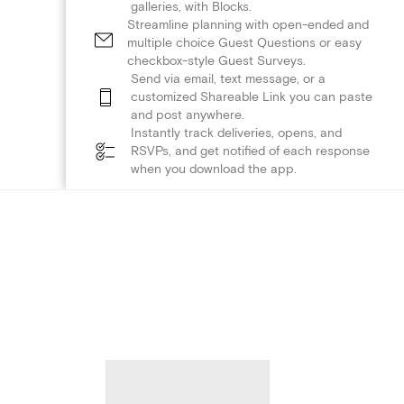
galleries, with Blocks.
Streamline planning with open-ended and
multiple choice Guest Questions or easy
checkbox-style Guest Surveys.
Send via email, text message, or a
customized Shareable Link you can paste
and post anywhere.
Instantly track deliveries, opens, and
RSVPs, and get notified of each response
when you download the app.