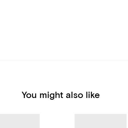
You might also like