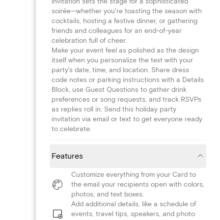
invitation sets the stage for a sophisticated
soirée—whether you're toasting the season with
cocktails, hosting a festive dinner, or gathering
friends and colleagues for an end-of-year
celebration full of cheer.
Make your event feel as polished as the design
itself when you personalize the text with your
party's date, time, and location. Share dress
code notes or parking instructions with a Details
Block, use Guest Questions to gather drink
preferences or song requests, and track RSVPs
as replies roll in. Send this holiday party
invitation via email or text to get everyone ready
to celebrate.
Features
Customize everything from your Card to
the email your recipients open with colors,
photos, and text boxes.
Add additional details, like a schedule of
events, travel tips, speakers, and photo