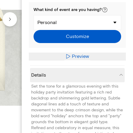
What kind of
event
are you
having
?
Personal
Customize
Preview
Details
Set the tone for a glamorous evening with this
holiday party invitation featuring a rich red
backdrop and shimmering gold lettering. Subtle
diagonal lines add a touch of texture and
movement to the deep crimson design, while the
bold word "holiday" anchors the top and "party"
grounds the bottom in elegant gold type.
Refined and celebratory in equal measure, this