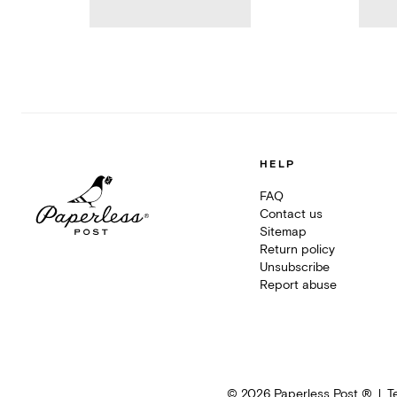
HELP
FAQ
Contact us
Sitemap
Return policy
Unsubscribe
Report abuse
©
2026
Paperless Post ®
T