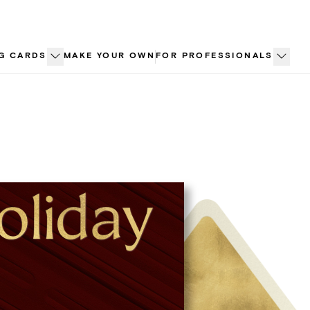
G CARDS
MAKE YOUR OWN
FOR PROFESSIONALS