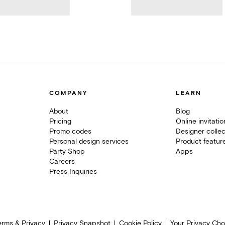
COMPANY
LEARN
About
Blog
Pricing
Online invitati
Promo codes
Designer collec
Personal design services
Product featur
Party Shop
Apps
Careers
Press Inquiries
erms & Privacy
Privacy Snapshot
Cookie Policy
Your Privacy Cho