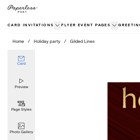
Skip
to
content
CARD INVITATIONS
FLYER EVENT PAGES
GREETIN
Home
/
Holiday party
/
Gilded Lines
Card
Preview
Page Styles
Photo Gallery