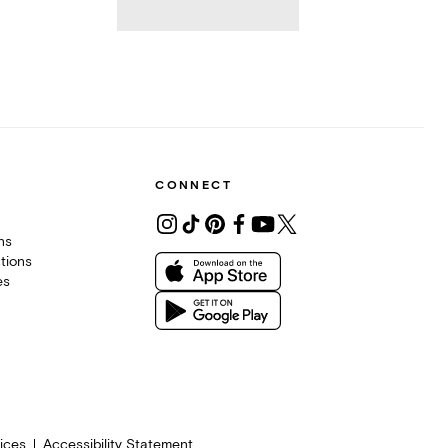
CONNECT
ons
tions
es
ices
Accessibility Statement