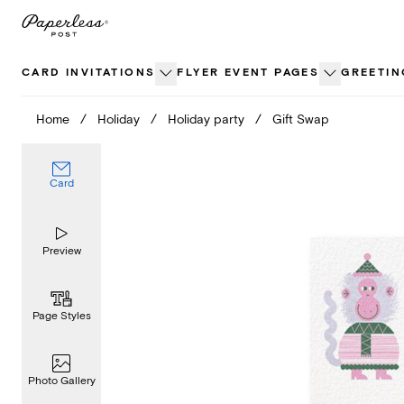
Skip
to
content
CARD INVITATIONS
FLYER EVENT PAGES
GREETIN
Home
/
Holiday
/
Holiday party
/
Gift Swap
Card
Preview
Page Styles
Photo Gallery