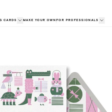
G CARDS
MAKE YOUR OWN
FOR PROFESSIONALS