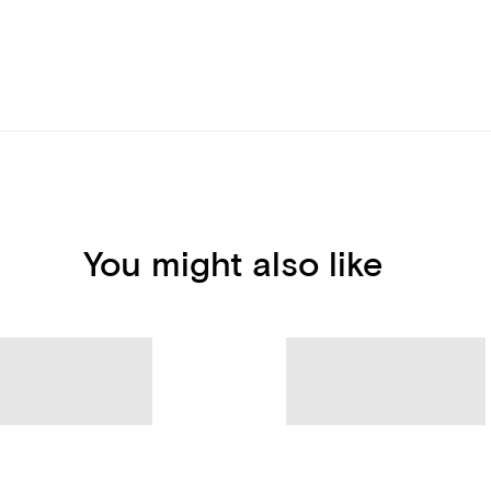
You might also like