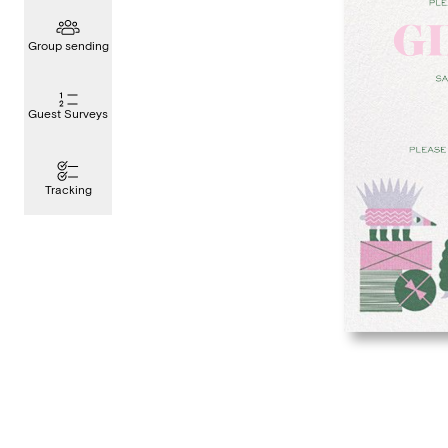
Group sending
Guest Surveys
Tracking