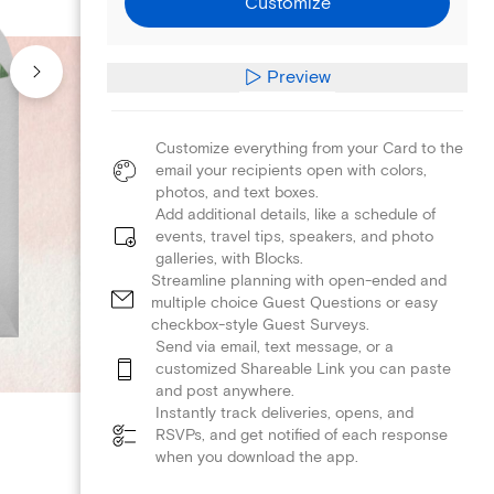
Customize
Preview
Customize everything from your Card to the
email your recipients open with colors,
photos, and text boxes.
Add additional details, like a schedule of
events, travel tips, speakers, and photo
galleries, with Blocks.
Streamline planning with open-ended and
multiple choice Guest Questions or easy
checkbox-style Guest Surveys.
Send via email, text message, or a
customized Shareable Link you can paste
and post anywhere.
Instantly track deliveries, opens, and
RSVPs, and get notified of each response
when you download the app.