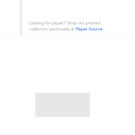
Looking for paper? Shop our printed
collection exclusively at
Paper Source
.