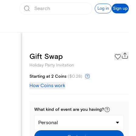
Log in
Sign up
Page Styles
Gift Swap
Holiday Party Invitation
Starting at 2 Coins
(
$0.28
)
How Coins work
What kind of
event
are you
having
?
Personal