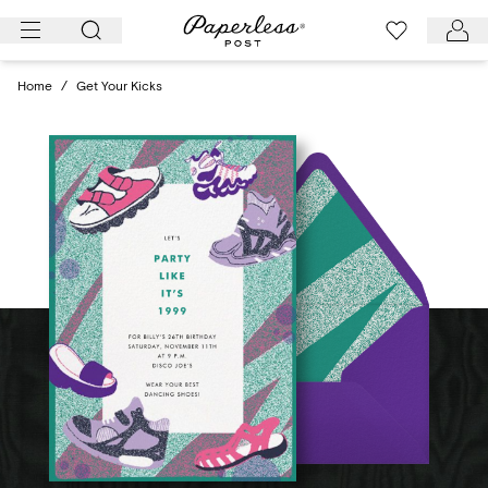
Skip
to
content
Home
/
Get Your Kicks