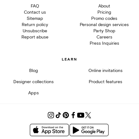
FAQ
About
Contact us
Pricing
Sitemap
Promo codes
Return policy
Personal design services
Unsubscribe
Party Shop
Report abuse
Careers
Press Inquiries
LEARN
Blog
Online invitations
Designer collections
Product features
Apps