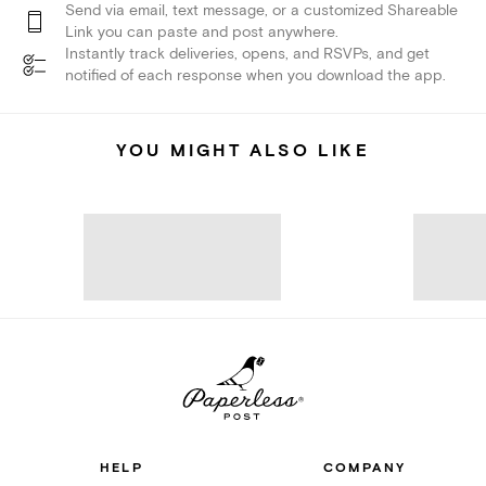
Send via email, text message, or a customized Shareable
Link you can paste and post anywhere.
Instantly track deliveries, opens, and RSVPs, and get
notified of each response when you download the app.
YOU MIGHT ALSO LIKE
HELP
COMPANY