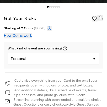
Get Your Kicks
Starting at 2 Coins
(
$0.28
)
How Coins work
What kind of
event
are you
having
?
Personal
Customize everything from your Card to the email your
recipients open with colors, photos, and text boxes.
Add additional details, like a schedule of events, travel
tips, speakers, and photo galleries, with Blocks.
Streamline planning with open-ended and multiple choice
Guest Questions or easy checkbox-style Guest Surveys.