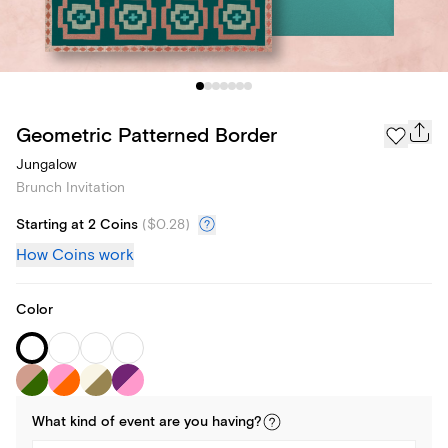
Geometric Patterned Border
Jungalow
Brunch Invitation
Starting at 2 Coins
(
$0.28
)
How Coins work
Color
What kind of
event
are you
having
?