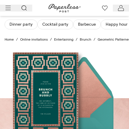
Skip
to
content
Dinner party
Cocktail party
Barbecue
Happy hour
Home
/
Online invitations
/
Entertaining
/
Brunch
/
Geometric Patterne