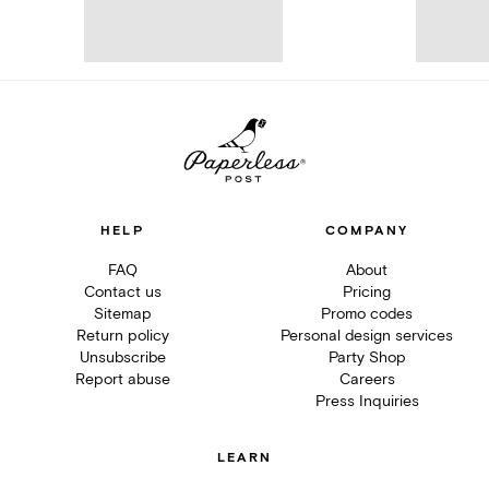
HELP
COMPANY
FAQ
About
Contact us
Pricing
Sitemap
Promo codes
Return policy
Personal design services
Unsubscribe
Party Shop
Report abuse
Careers
Press Inquiries
LEARN