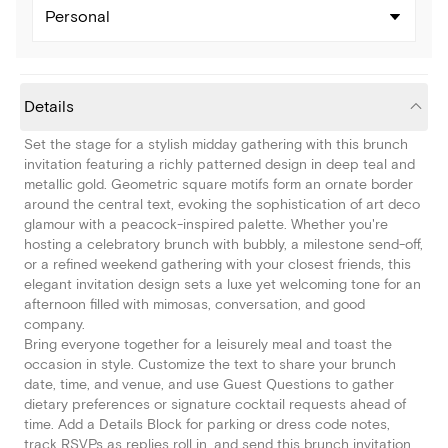
Personal
Details
Set the stage for a stylish midday gathering with this brunch
invitation featuring a richly patterned design in deep teal and
metallic gold. Geometric square motifs form an ornate border
around the central text, evoking the sophistication of art deco
glamour with a peacock-inspired palette. Whether you're
hosting a celebratory brunch with bubbly, a milestone send-off,
or a refined weekend gathering with your closest friends, this
elegant invitation design sets a luxe yet welcoming tone for an
afternoon filled with mimosas, conversation, and good
company.
Bring everyone together for a leisurely meal and toast the
occasion in style. Customize the text to share your brunch
date, time, and venue, and use Guest Questions to gather
dietary preferences or signature cocktail requests ahead of
time. Add a Details Block for parking or dress code notes,
track RSVPs as replies roll in, and send this brunch invitation