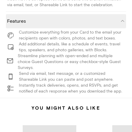
via email, text, or Shareable Link to start the celebration.
Features
Customize everything from your Card to the email your
recipients open with colors, photos, and text boxes.
Add additional details, like a schedule of events, travel
tips, speakers, and photo galleries, with Blocks.
Streamline planning with open-ended and multiple
choice Guest Questions or easy checkbox-style Guest
Surveys.
Send via email, text message, or a customized
Shareable Link you can paste and post anywhere.
Instantly track deliveries, opens, and RSVPs, and get
notified of each response when you download the app.
YOU MIGHT ALSO LIKE