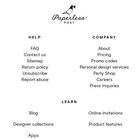
HELP
COMPANY
FAQ
About
Contact us
Pricing
Sitemap
Promo codes
Return policy
Personal design services
Unsubscribe
Party Shop
Report abuse
Careers
Press Inquiries
LEARN
Blog
Online invitations
Designer collections
Product features
Apps