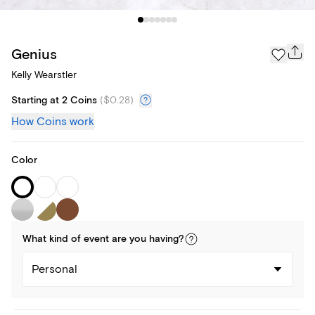
Genius
Kelly Wearstler
Starting at 2 Coins
(
$0.28
)
How Coins work
Color
What kind of
event
are you
having
?
Personal