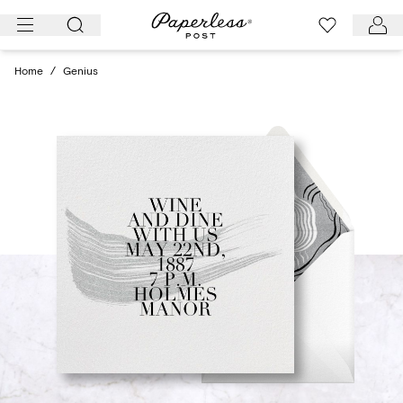
Skip
to
content
Home
/
Genius