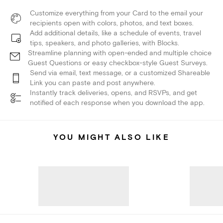
Customize everything from your Card to the email your
recipients open with colors, photos, and text boxes.
Add additional details, like a schedule of events, travel
tips, speakers, and photo galleries, with Blocks.
Streamline planning with open-ended and multiple choice
Guest Questions or easy checkbox-style Guest Surveys.
Send via email, text message, or a customized Shareable
Link you can paste and post anywhere.
Instantly track deliveries, opens, and RSVPs, and get
notified of each response when you download the app.
YOU MIGHT ALSO LIKE