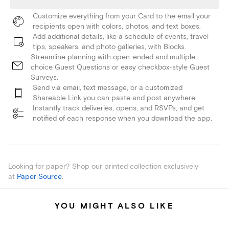
Customize everything from your Card to the email your
recipients open with colors, photos, and text boxes.
Add additional details, like a schedule of events, travel
tips, speakers, and photo galleries, with Blocks.
Streamline planning with open-ended and multiple
choice Guest Questions or easy checkbox-style Guest
Surveys.
Send via email, text message, or a customized
Shareable Link you can paste and post anywhere.
Instantly track deliveries, opens, and RSVPs, and get
notified of each response when you download the app.
Looking for paper? Shop our printed collection exclusively
at
Paper Source
.
YOU MIGHT ALSO LIKE