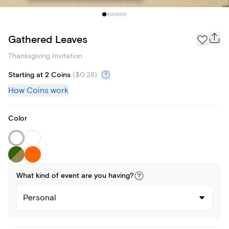
Gathered Leaves
Thanksgiving Invitation
Starting at 2 Coins
(
$0.28
)
How Coins work
Color
What kind of
event
are you
having
?
Personal