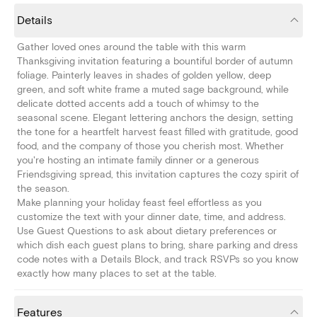
Details
Gather loved ones around the table with this warm
Thanksgiving invitation featuring a bountiful border of autumn
foliage. Painterly leaves in shades of golden yellow, deep
green, and soft white frame a muted sage background, while
delicate dotted accents add a touch of whimsy to the
seasonal scene. Elegant lettering anchors the design, setting
the tone for a heartfelt harvest feast filled with gratitude, good
food, and the company of those you cherish most. Whether
you're hosting an intimate family dinner or a generous
Friendsgiving spread, this invitation captures the cozy spirit of
the season.
Make planning your holiday feast feel effortless as you
customize the text with your dinner date, time, and address.
Use Guest Questions to ask about dietary preferences or
which dish each guest plans to bring, share parking and dress
code notes with a Details Block, and track RSVPs so you know
exactly how many places to set at the table.
Features