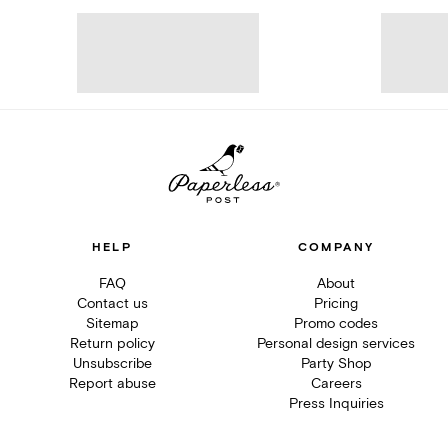
HELP
COMPANY
FAQ
About
Contact us
Pricing
Sitemap
Promo codes
Return policy
Personal design services
Unsubscribe
Party Shop
Report abuse
Careers
Press Inquiries