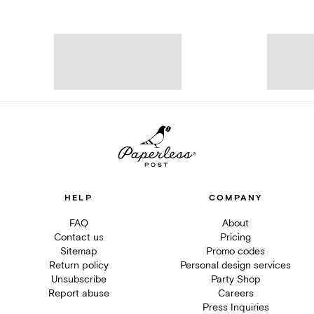
HELP
COMPANY
FAQ
About
Contact us
Pricing
Sitemap
Promo codes
Return policy
Personal design services
Unsubscribe
Party Shop
Report abuse
Careers
Press Inquiries