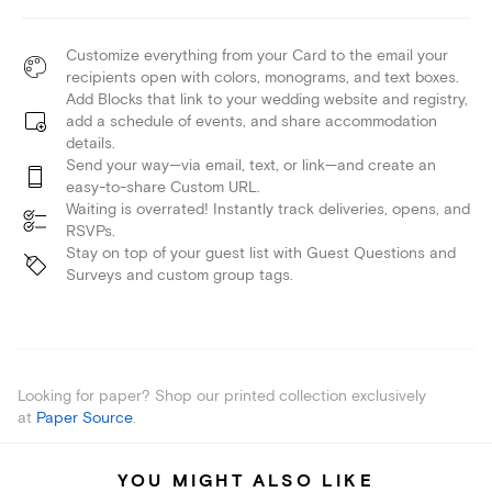
Customize everything from your Card to the email your
recipients open with colors, monograms, and text boxes.
Add Blocks that link to your wedding website and registry,
add a schedule of events, and share accommodation
details.
Send your way—via email, text, or link—and create an
easy-to-share Custom URL.
Waiting is overrated! Instantly track deliveries, opens, and
RSVPs.
Stay on top of your guest list with Guest Questions and
Surveys and custom group tags.
Looking for paper? Shop our printed collection exclusively
at
Paper Source
.
YOU MIGHT ALSO LIKE