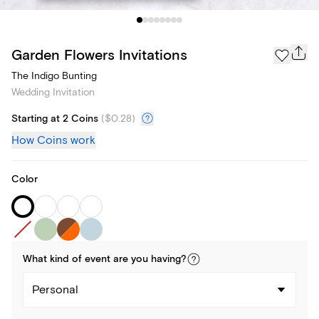
Garden Flowers Invitations
The Indigo Bunting
Wedding Invitation
Starting at 2 Coins
(
$0.28
)
How Coins work
Color
What kind of
event
are you
having
?
Personal