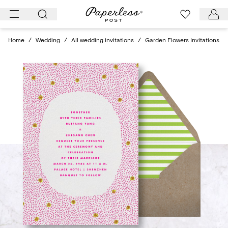
Skip
to
content
Home
/
Wedding
/
All wedding invitations
/
Garden Flowers Invitations