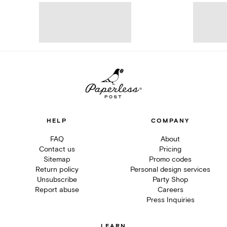
HELP
COMPANY
FAQ
About
Contact us
Pricing
Sitemap
Promo codes
Return policy
Personal design services
Unsubscribe
Party Shop
Report abuse
Careers
Press Inquiries
LEARN