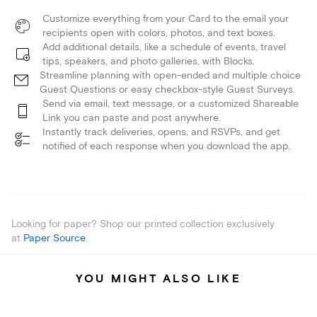
Customize everything from your Card to the email your
recipients open with colors, photos, and text boxes.
Add additional details, like a schedule of events, travel
tips, speakers, and photo galleries, with Blocks.
Streamline planning with open-ended and multiple choice
Guest Questions or easy checkbox-style Guest Surveys.
Send via email, text message, or a customized Shareable
Link you can paste and post anywhere.
Instantly track deliveries, opens, and RSVPs, and get
notified of each response when you download the app.
Looking for paper? Shop our printed collection exclusively
at
Paper Source
.
YOU MIGHT ALSO LIKE