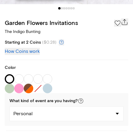
Garden Flowers Invitations
The Indigo Bunting
Starting at 2 Coins
(
$0.28
)
How Coins work
Color
What kind of
event
are you
having
?
Personal