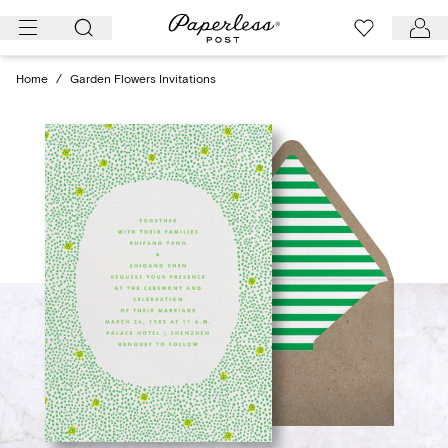
Skip
to
content
Home
/
Garden Flowers Invitations