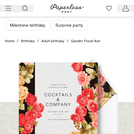
Skip
to
content
Milestone birthday
Surprise party
Home
/
Birthday
/
Adult birthday
/
Garden Floral Ikat