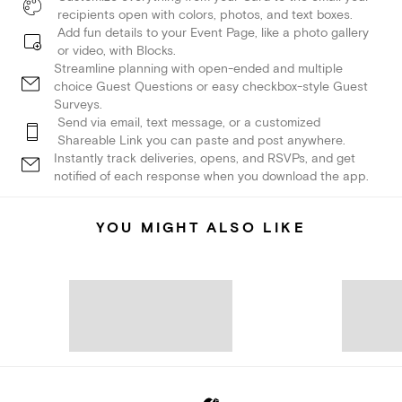
recipients open with colors, photos, and text boxes.
Add fun details to your Event Page, like a photo gallery
or video, with Blocks.
Streamline planning with open-ended and multiple
choice Guest Questions or easy checkbox-style Guest
Surveys.
Send via email, text message, or a customized
Shareable Link you can paste and post anywhere.
Instantly track deliveries, opens, and RSVPs, and get
notified of each response when you download the app.
YOU MIGHT ALSO LIKE