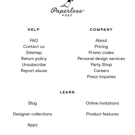
HELP
COMPANY
FAQ
About
Contact us
Pricing
Sitemap
Promo codes
Return policy
Personal design services
Unsubscribe
Party Shop
Report abuse
Careers
Press Inquiries
LEARN
Blog
Online invitations
Designer collections
Product features
Apps