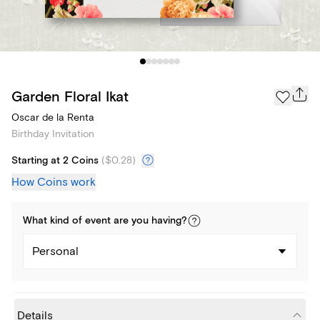
Garden Floral Ikat
Oscar de la Renta
Birthday Invitation
Starting at 2 Coins
(
$0.28
)
How Coins work
What kind of
event
are you
having
?
Personal
Details