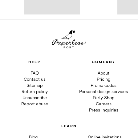
HELP
COMPANY
FAQ
About
Contact us
Pricing
Sitemap
Promo codes
Return policy
Personal design services
Unsubscribe
Party Shop
Report abuse
Careers
Press Inquiries
LEARN
Blog
Online invitations