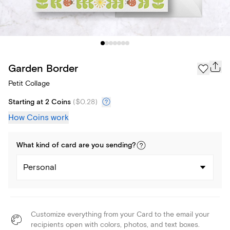
Garden Border
Petit Collage
Starting at 2 Coins
(
$0.28
)
How Coins work
What kind of
card
are you
sending
?
Personal
Customize everything from your Card to the email your
recipients open with colors, photos, and text boxes.