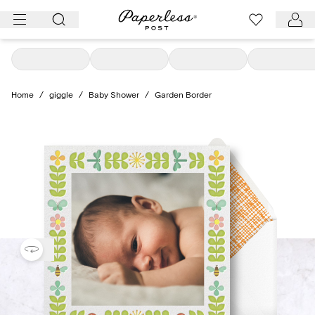
Skip
to
content
Home
/
giggle
/
Baby Shower
/
Garden Border