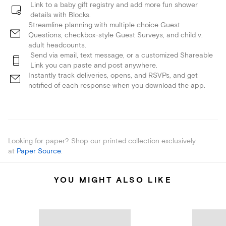
Link to a baby gift registry and add more fun shower
details with Blocks.
Streamline planning with multiple choice Guest
Questions, checkbox-style Guest Surveys, and child v.
adult headcounts.
Send via email, text message, or a customized Shareable
Link you can paste and post anywhere.
Instantly track deliveries, opens, and RSVPs, and get
notified of each response when you download the app.
Looking for paper? Shop our printed collection exclusively
at
Paper Source
.
YOU MIGHT ALSO LIKE