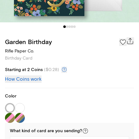
Garden Birthday
Rifle Paper Co.
Birthday Card
Starting at 2 Coins
(
$0.28
)
How Coins work
Color
What kind of
card
are you
sending
?