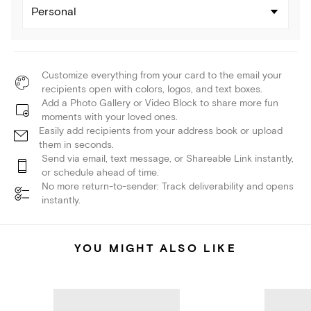
Personal
Customize everything from your card to the email your
recipients open with colors, logos, and text boxes.
Add a Photo Gallery or Video Block to share more fun
moments with your loved ones.
Easily add recipients from your address book or upload
them in seconds.
Send via email, text message, or Shareable Link instantly,
or schedule ahead of time.
No more return-to-sender: Track deliverability and opens
instantly.
YOU MIGHT ALSO LIKE