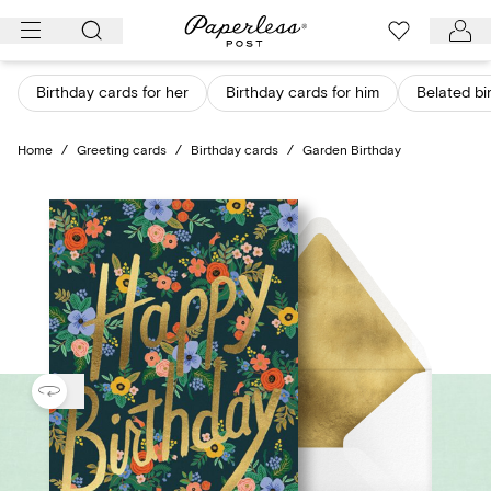
Skip
to
content
Birthday cards for her
Birthday cards for him
Belated bi
Home
/
Greeting cards
/
Birthday cards
/
Garden Birthday