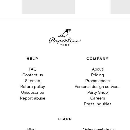
HELP
COMPANY
FAQ
About
Contact us
Pricing
Sitemap
Promo codes
Return policy
Personal design services
Unsubscribe
Party Shop
Report abuse
Careers
Press Inquiries
LEARN
Blog
Online invitations