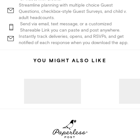
Streamline planning with multiple choice Guest
Questions, checkbox-style Guest Surveys, and child v.
adult headcounts.
Send via email, text message, or a customized
Shareable Link you can paste and post anywhere.
Instantly track deliveries, opens, and RSVPs, and get
notified of each response when you download the app.
YOU MIGHT ALSO LIKE