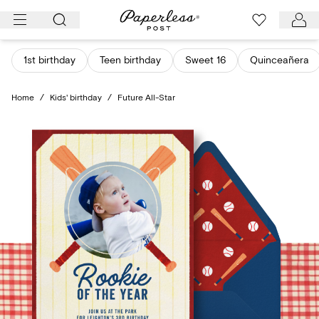
Skip
to
content
1st birthday
Teen birthday
Sweet 16
Quinceañera
Home
/
Kids' birthday
/
Future All-Star