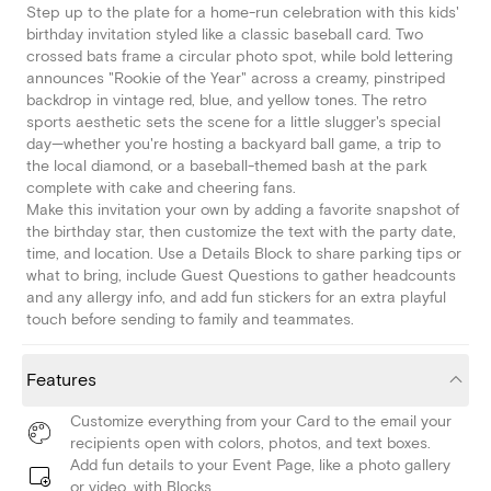
Step up to the plate for a home-run celebration with this kids'
birthday invitation styled like a classic baseball card. Two
crossed bats frame a circular photo spot, while bold lettering
announces "Rookie of the Year" across a creamy, pinstriped
backdrop in vintage red, blue, and yellow tones. The retro
sports aesthetic sets the scene for a little slugger's special
day—whether you're hosting a backyard ball game, a trip to
the local diamond, or a baseball-themed bash at the park
complete with cake and cheering fans.
Make this invitation your own by adding a favorite snapshot of
the birthday star, then customize the text with the party date,
time, and location. Use a Details Block to share parking tips or
what to bring, include Guest Questions to gather headcounts
and any allergy info, and add fun stickers for an extra playful
touch before sending to family and teammates.
Features
Customize everything from your Card to the email your
recipients open with colors, photos, and text boxes.
Add fun details to your Event Page, like a photo gallery
or video, with Blocks.