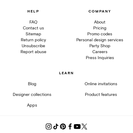
HELP
COMPANY
FAQ
About
Contact us
Pricing
Sitemap
Promo codes
Return policy
Personal design services
Unsubscribe
Party Shop
Report abuse
Careers
Press Inquiries
LEARN
Blog
Online invitations
Designer collections
Product features
Apps