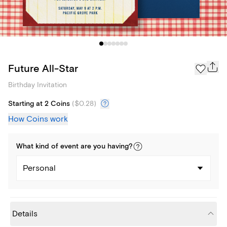
Future All-Star
Birthday Invitation
Starting at 2 Coins
(
$0.28
)
How Coins work
What kind of
event
are you
having
?
Personal
Details