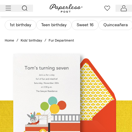
Skip
to
content
1st birthday
Teen birthday
Sweet 16
Quinceañera
Home
/
Kids' birthday
/
Fur Department