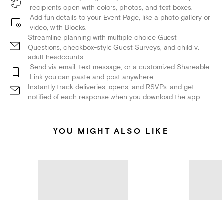
recipients open with colors, photos, and text boxes.
Add fun details to your Event Page, like a photo gallery or
video, with Blocks.
Streamline planning with multiple choice Guest
Questions, checkbox-style Guest Surveys, and child v.
adult headcounts.
Send via email, text message, or a customized Shareable
Link you can paste and post anywhere.
Instantly track deliveries, opens, and RSVPs, and get
notified of each response when you download the app.
YOU MIGHT ALSO LIKE