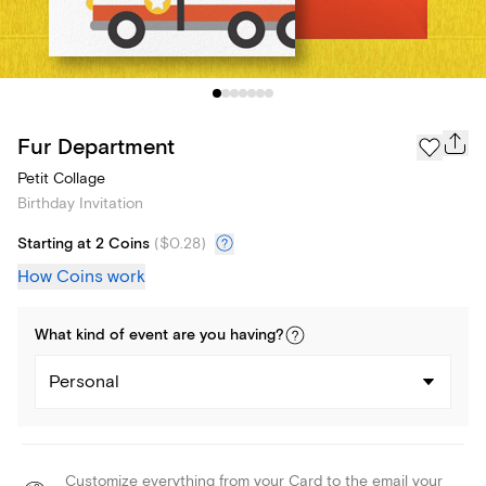
Fur Department
Petit Collage
Birthday Invitation
Starting at 2 Coins
(
$0.28
)
How Coins work
What kind of
event
are you
having
?
Personal
Customize everything from your Card to the email your