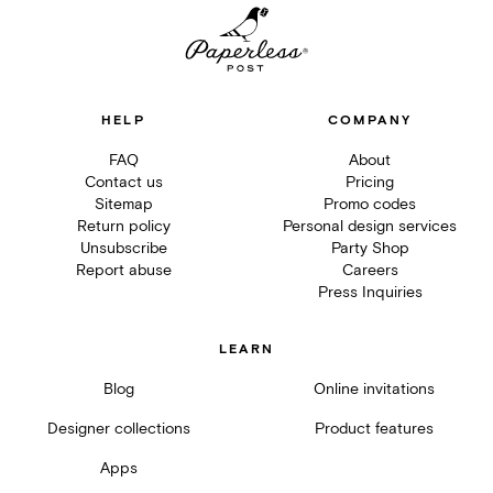
HELP
COMPANY
FAQ
About
Contact us
Pricing
Sitemap
Promo codes
Return policy
Personal design services
Unsubscribe
Party Shop
Report abuse
Careers
Press Inquiries
LEARN
Blog
Online invitations
Designer collections
Product features
Apps