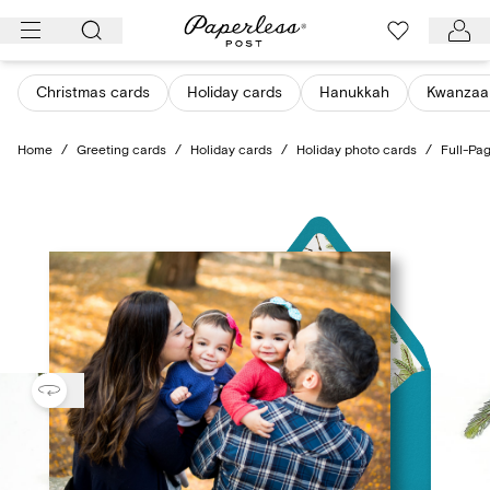
Skip
to
content
Christmas cards
Holiday cards
Hanukkah
Kwanzaa
Home
/
Greeting cards
/
Holiday cards
/
Holiday photo cards
/
Full-Pa