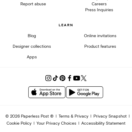
Report abuse
Careers
Press Inquiries
LEARN
Blog
Online invitations
Designer collections
Product features
Apps
©
2026
Paperless Post ®
Terms & Privacy
Privacy Snapshot
Cookie Policy
Your Privacy Choices
Accessibility Statement