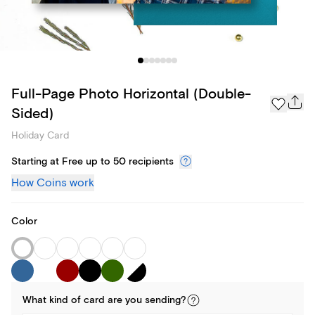
Full-Page Photo Horizontal (Double-
Sided)
Holiday Card
Starting at Free up to 50 recipients
How Coins work
Color
What kind of
card
are you
sending
?