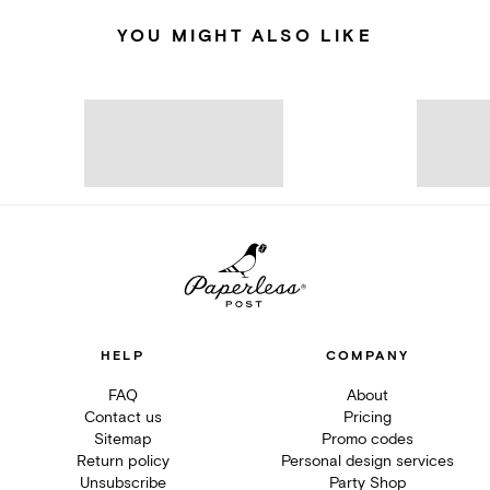
YOU MIGHT ALSO LIKE
HELP
COMPANY
FAQ
About
Contact us
Pricing
Sitemap
Promo codes
Return policy
Personal design services
Unsubscribe
Party Shop