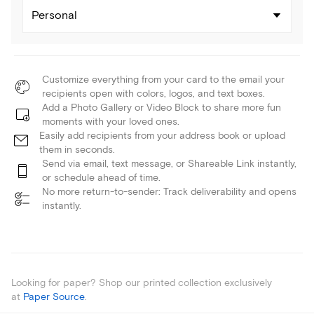
Personal
Customize everything from your card to the email your
recipients open with colors, logos, and text boxes.
Add a Photo Gallery or Video Block to share more fun
moments with your loved ones.
Easily add recipients from your address book or upload
them in seconds.
Send via email, text message, or Shareable Link instantly,
or schedule ahead of time.
No more return-to-sender: Track deliverability and opens
instantly.
Looking for paper? Shop our printed collection exclusively
at
Paper Source
.