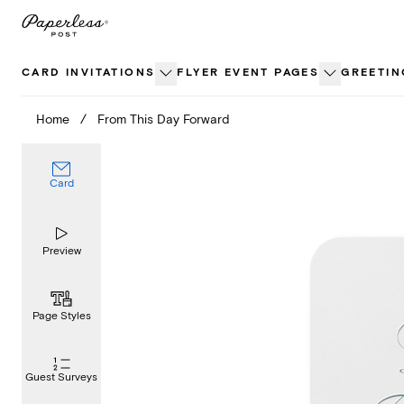
Skip
to
content
CARD INVITATIONS
FLYER EVENT PAGES
GREETIN
Home
/
From This Day Forward
Card
Preview
Page Styles
Guest Surveys