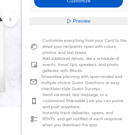
Customize
Preview
Customize everything from your Card to the
email your recipients open with colors,
photos, and text boxes.
Add additional details, like a schedule of
events, travel tips, speakers, and photo
galleries, with Blocks.
Streamline planning with open-ended and
multiple choice Guest Questions or easy
checkbox-style Guest Surveys.
Send via email, text message, or a
customized Shareable Link you can paste
and post anywhere.
Instantly track deliveries, opens, and
RSVPs, and get notified of each response
when you download the app.