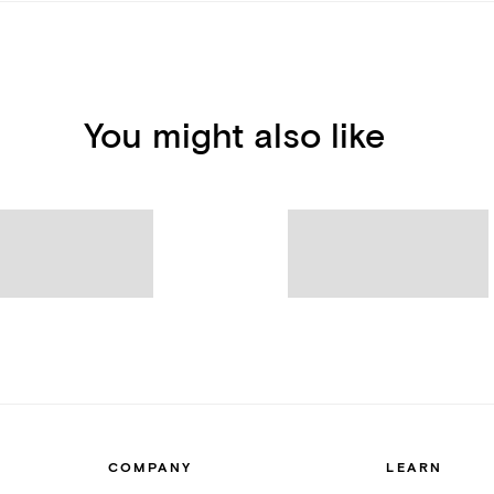
You might also like
COMPANY
LEARN