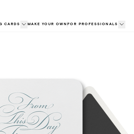
G CARDS
MAKE YOUR OWN
FOR PROFESSIONALS