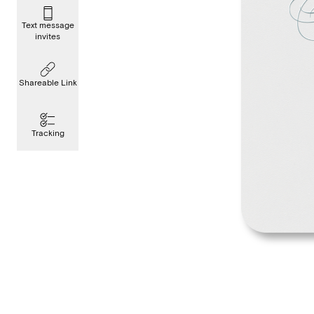
Text message
invites
Shareable Link
Tracking