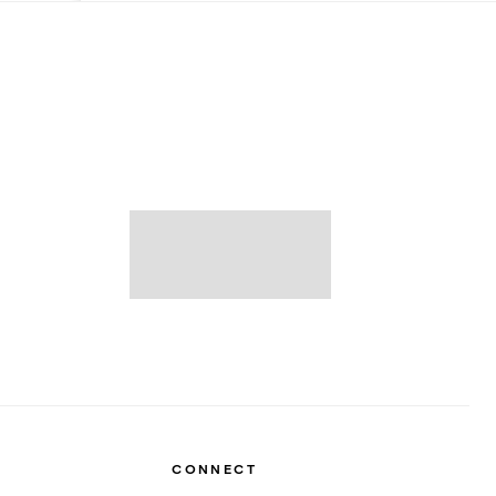
CONNECT