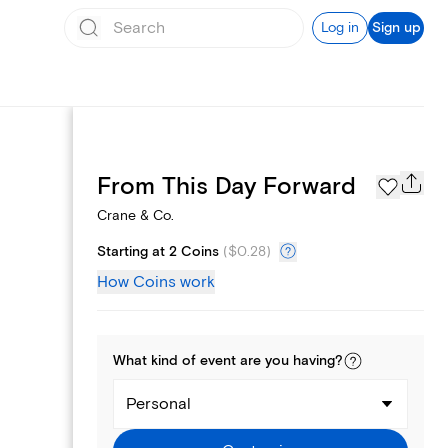
Log in
Sign up
Page Styles
From This Day Forward
Crane & Co.
Starting at 2 Coins
(
$0.28
)
How Coins work
What kind of
event
are you
having
?
Personal