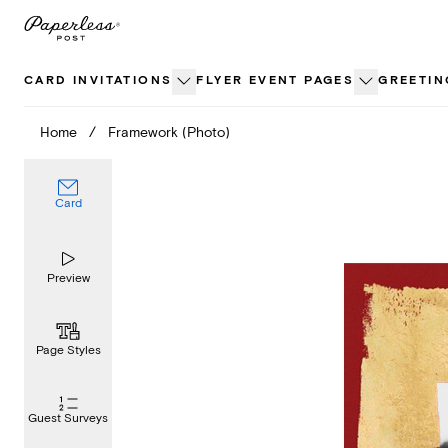
Skip
to
content
CARD INVITATIONS
FLYER EVENT PAGES
GREETIN
Home
/
Framework (Photo)
Card
Preview
Page Styles
Guest Surveys