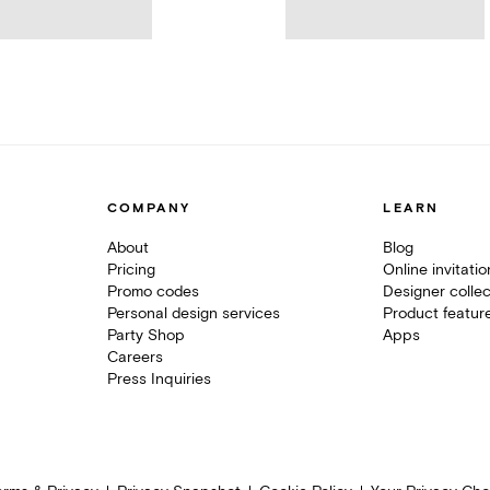
COMPANY
LEARN
About
Blog
Pricing
Online invitati
Promo codes
Designer collec
Personal design services
Product featur
Party Shop
Apps
Careers
Press Inquiries