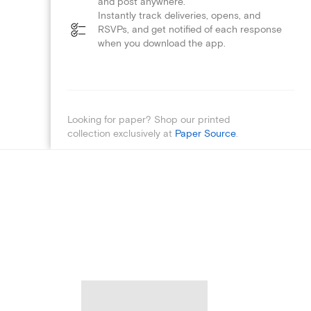
and post anywhere.
Instantly track deliveries, opens, and
RSVPs, and get notified of each response
when you download the app.
Looking for paper? Shop our printed
collection exclusively at
Paper Source
.