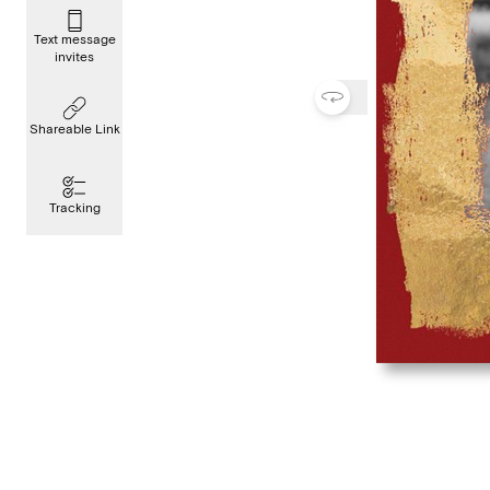
Text message
invites
Shareable Link
Tracking