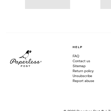
HELP
FAQ
Contact us
Sitemap
Return policy
Unsubscribe
Report abuse