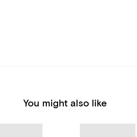
You might also like