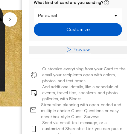
What kind of
card
are you
sending
?
Personal
Customize
Preview
Customize everything from your Card to the
email your recipients open with colors,
photos, and text boxes.
Add additional details, like a schedule of
events, travel tips, speakers, and photo
galleries, with Blocks.
Streamline planning with open-ended and
multiple choice Guest Questions or easy
checkbox-style Guest Surveys.
Send via email, text message, or a
customized Shareable Link you can paste