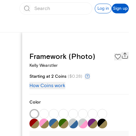
Log in
Sign up
Page Styles
Framework (Photo)
Kelly Wearstler
Starting at 2 Coins
(
$0.28
)
How Coins work
Color