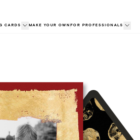
G CARDS
MAKE YOUR OWN
FOR PROFESSIONALS