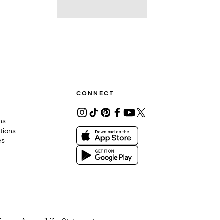
CONNECT
ons
tions
es