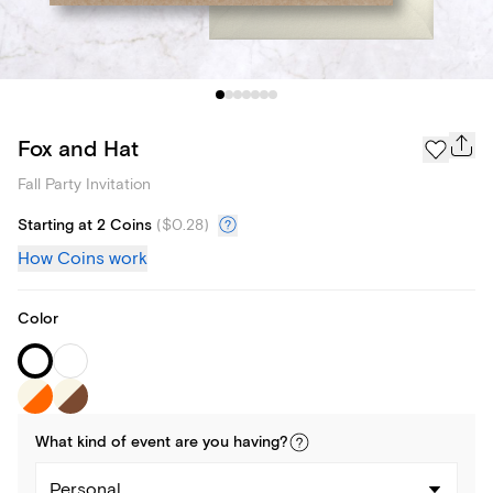
Fox and Hat
Fall Party Invitation
Starting at 2 Coins
(
$0.28
)
How Coins work
Color
What kind of
event
are you
having
?
Personal