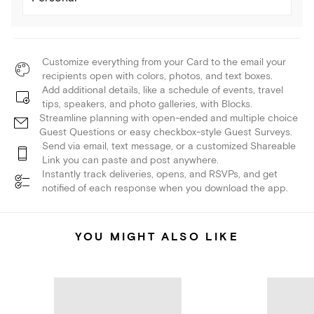
Customize everything from your Card to the email your
recipients open with colors, photos, and text boxes.
Add additional details, like a schedule of events, travel
tips, speakers, and photo galleries, with Blocks.
Streamline planning with open-ended and multiple choice
Guest Questions or easy checkbox-style Guest Surveys.
Send via email, text message, or a customized Shareable
Link you can paste and post anywhere.
Instantly track deliveries, opens, and RSVPs, and get
notified of each response when you download the app.
YOU MIGHT ALSO LIKE