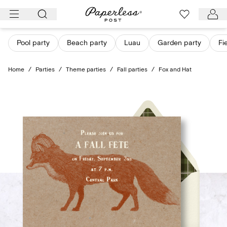
Skip
to
content
Pool party
Beach party
Luau
Garden party
Fi
Home
/
Parties
/
Theme parties
/
Fall parties
/
Fox and Hat