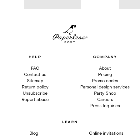
HELP
COMPANY
FAQ
About
Contact us
Pricing
Sitemap
Promo codes
Return policy
Personal design services
Unsubscribe
Party Shop
Report abuse
Careers
Press Inquiries
LEARN
Blog
Online invitations