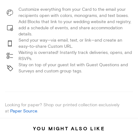
Customize everything from your Card to the email your
recipients open with colors, monograms, and text boxes.
Add Blocks that link to your wedding website and registry,
add a schedule of events, and share accommodation
details.
Send your way—via email, text, or link—and create an
easy-to-share Custom URL.
Waiting is overrated! Instantly track deliveries, opens, and
RSVPs.
Stay on top of your guest list with Guest Questions and
Surveys and custom group tags.
Looking for paper? Shop our printed collection exclusively
at
Paper Source
.
YOU MIGHT ALSO LIKE