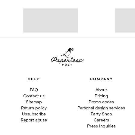
HELP
COMPANY
FAQ
About
Contact us
Pricing
Sitemap
Promo codes
Return policy
Personal design services
Unsubscribe
Party Shop
Report abuse
Careers
Press Inquiries