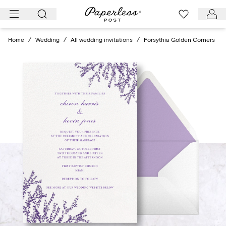
Skip
to
content
Home
/
Wedding
/
All wedding invitations
/
Forsythia Golden Corners