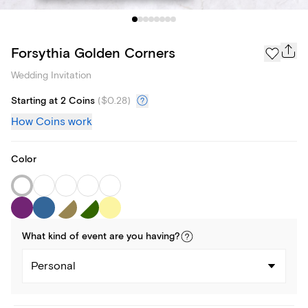
Forsythia Golden Corners
Wedding Invitation
Starting at 2 Coins
(
$0.28
)
How Coins work
Color
What kind of
event
are you
having
?
Personal