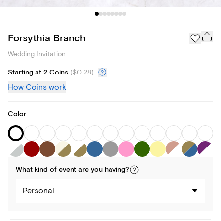
Forsythia Branch
Wedding Invitation
Starting at 2 Coins
(
$0.28
)
How Coins work
Color
What kind of
event
are you
having
?
Personal