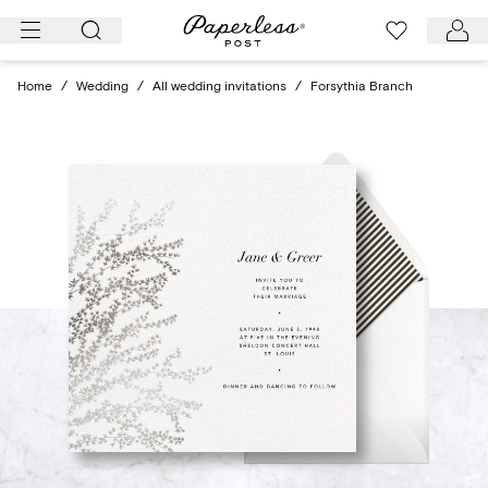
Skip
to
content
Home
/
Wedding
/
All wedding invitations
/
Forsythia Branch