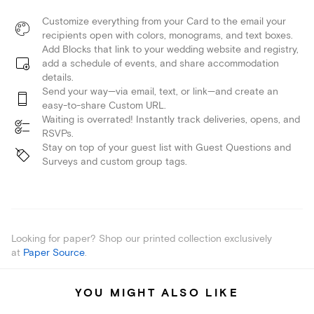
Customize everything from your Card to the email your
recipients open with colors, monograms, and text boxes.
Add Blocks that link to your wedding website and registry,
add a schedule of events, and share accommodation
details.
Send your way—via email, text, or link—and create an
easy-to-share Custom URL.
Waiting is overrated! Instantly track deliveries, opens, and
RSVPs.
Stay on top of your guest list with Guest Questions and
Surveys and custom group tags.
Looking for paper? Shop our printed collection exclusively
at
Paper Source
.
YOU MIGHT ALSO LIKE