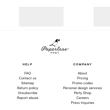
HELP
COMPANY
FAQ
About
Contact us
Pricing
Sitemap
Promo codes
Return policy
Personal design services
Unsubscribe
Party Shop
Report abuse
Careers
Press Inquiries