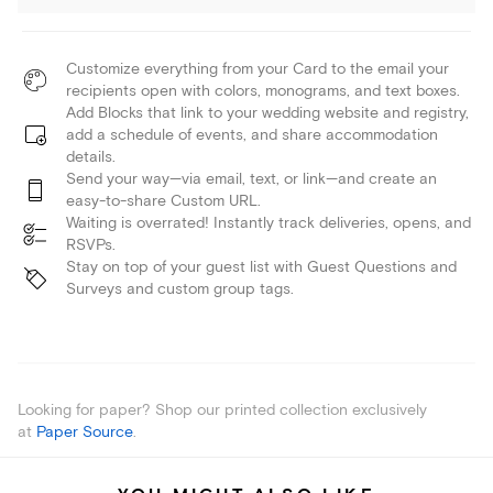
Customize everything from your Card to the email your
recipients open with colors, monograms, and text boxes.
Add Blocks that link to your wedding website and registry,
add a schedule of events, and share accommodation
details.
Send your way—via email, text, or link—and create an
easy-to-share Custom URL.
Waiting is overrated! Instantly track deliveries, opens, and
RSVPs.
Stay on top of your guest list with Guest Questions and
Surveys and custom group tags.
Looking for paper? Shop our printed collection exclusively
at
Paper Source
.