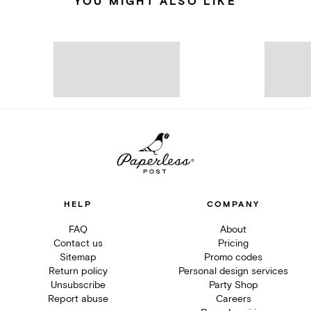
YOU MIGHT ALSO LIKE
HELP
COMPANY
FAQ
About
Contact us
Pricing
Sitemap
Promo codes
Return policy
Personal design services
Unsubscribe
Party Shop
Report abuse
Careers