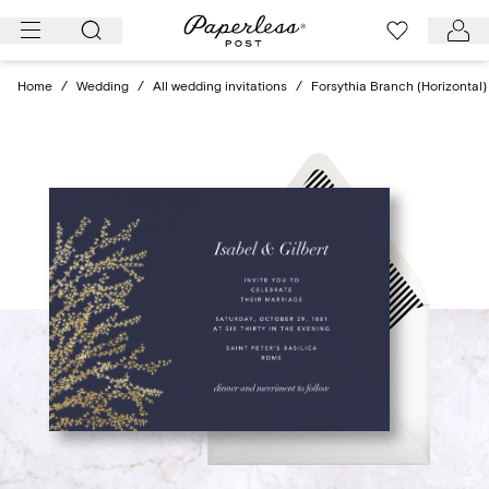
Skip
to
content
Home
/
Wedding
/
All wedding invitations
/
Forsythia Branch (Horizontal)