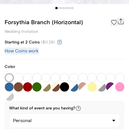
Forsythia Branch (Horizontal)
Wedding Invitation
Starting at 2 Coins
(
$0.28
)
How Coins work
Color
What kind of
event
are you
having
?
Personal