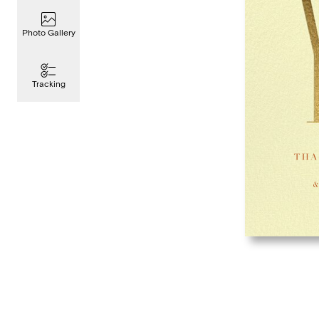
Photo Gallery
Tracking