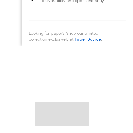
deliverability and opens instantly.
Looking for paper? Shop our printed
collection exclusively at
Paper Source
.