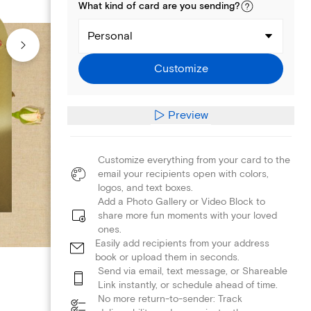
What kind of
card
are you
sending
?
Personal
Customize
Preview
Customize everything from your card to the
email your recipients open with colors,
logos, and text boxes.
Add a Photo Gallery or Video Block to
share more fun moments with your loved
ones.
Easily add recipients from your address
book or upload them in seconds.
Send via email, text message, or Shareable
Link instantly, or schedule ahead of time.
No more return-to-sender: Track