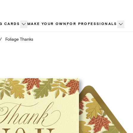
G CARDS
MAKE YOUR OWN
FOR PROFESSIONALS
/
Foliage Thanks