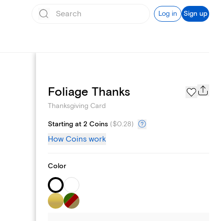
Log in
Sign up
Schedule sending
Foliage Thanks
Thanksgiving Card
Starting at 2 Coins
(
$0.28
)
How Coins work
Color