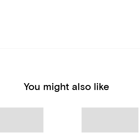
You might also like