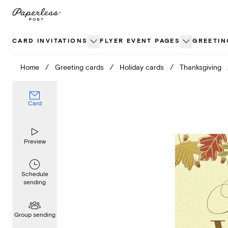
Skip
to
content
CARD INVITATIONS
FLYER EVENT PAGES
GREETIN
Home
/
Greeting cards
/
Holiday cards
/
Thanksgiving
Card
Preview
Schedule
sending
Group sending