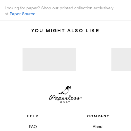
Looking for paper? Shop our printed collection exclusively
at
Paper Source
.
YOU MIGHT ALSO LIKE
HELP
COMPANY
FAQ
About