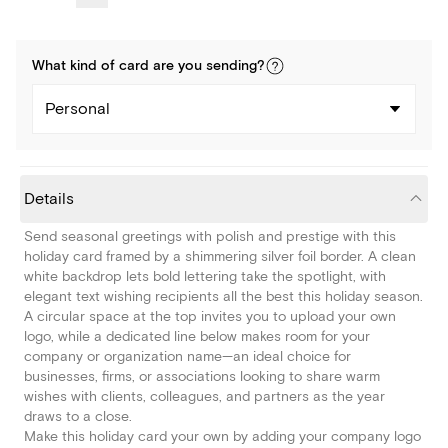
What kind of
card
are you
sending
?
Personal
Details
Send seasonal greetings with polish and prestige with this
holiday card framed by a shimmering silver foil border. A clean
white backdrop lets bold lettering take the spotlight, with
elegant text wishing recipients all the best this holiday season.
A circular space at the top invites you to upload your own
logo, while a dedicated line below makes room for your
company or organization name—an ideal choice for
businesses, firms, or associations looking to share warm
wishes with clients, colleagues, and partners as the year
draws to a close.
Make this holiday card your own by adding your company logo