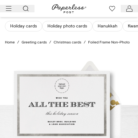
Skip
to
content
Holiday cards
Holiday photo cards
Hanukkah
Kwan
Home
/
Greeting cards
/
Christmas cards
/
Foiled Frame Non-Photo