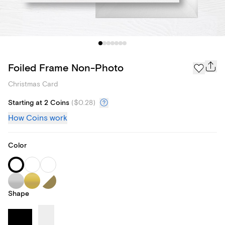
Foiled Frame Non-Photo
Christmas Card
Starting at 2 Coins
(
$0.28
)
How Coins work
Color
Shape