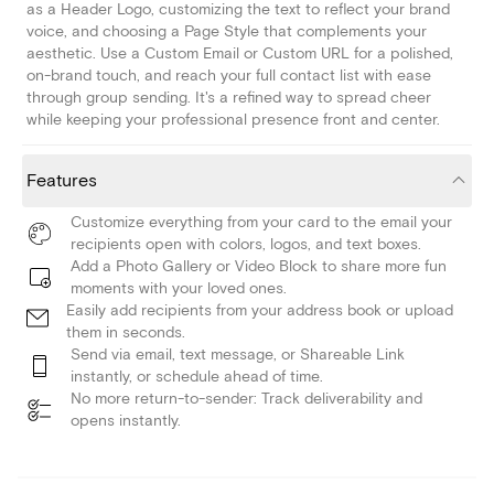
as a Header Logo, customizing the text to reflect your brand
voice, and choosing a Page Style that complements your
aesthetic. Use a Custom Email or Custom URL for a polished,
on-brand touch, and reach your full contact list with ease
through group sending. It's a refined way to spread cheer
while keeping your professional presence front and center.
Features
Customize everything from your card to the email your
recipients open with colors, logos, and text boxes.
Add a Photo Gallery or Video Block to share more fun
moments with your loved ones.
Easily add recipients from your address book or upload
them in seconds.
Send via email, text message, or Shareable Link
instantly, or schedule ahead of time.
No more return-to-sender: Track deliverability and
opens instantly.