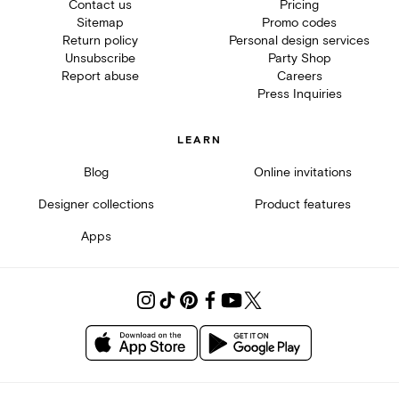
Contact us
Pricing
Sitemap
Promo codes
Return policy
Personal design services
Unsubscribe
Party Shop
Report abuse
Careers
Press Inquiries
LEARN
Blog
Online invitations
Designer collections
Product features
Apps