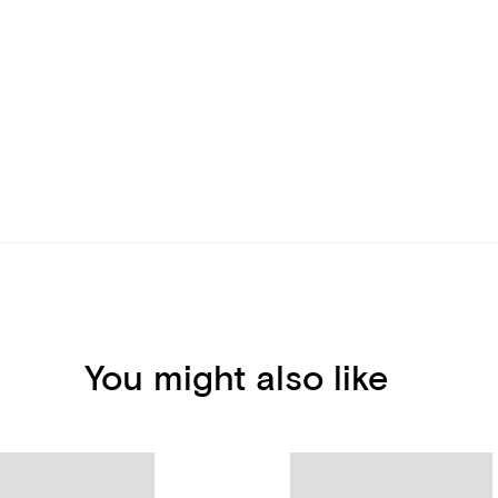
You might also like