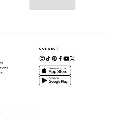
CONNECT
ons
tions
es