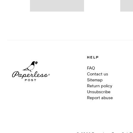
HELP
FAQ
Contact us
Sitemap
Return policy
Unsubscribe
Report abuse