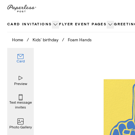
Skip
to
content
CARD INVITATIONS
FLYER EVENT PAGES
GREETIN
Home
/
Kids' birthday
/
Foam Hands
Card
Preview
Text message
invites
Photo Gallery