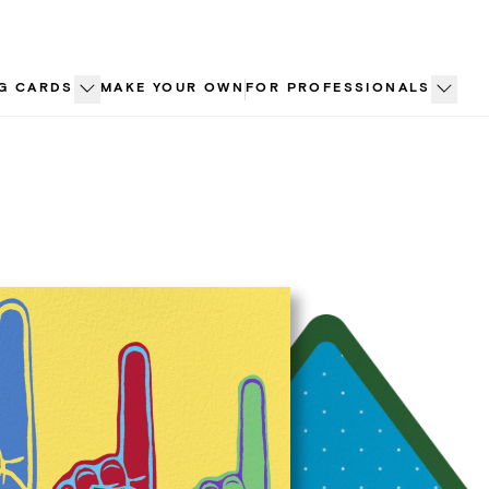
G CARDS
MAKE YOUR OWN
FOR PROFESSIONALS