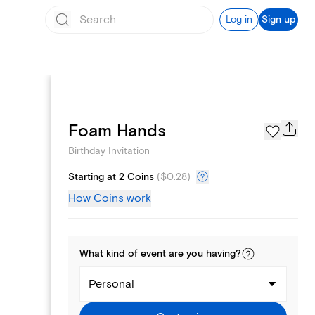
Log in
Sign up
Text message invites
Foam Hands
Birthday Invitation
Starting at 2 Coins
(
$0.28
)
How Coins work
What kind of
event
are you
having
?
Personal