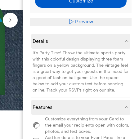
Customize
Preview
Details
It's Party Time! Throw the ultimate sports party
with this colorful design displaying three foam
fingers on a yellow background. The vintage feel
is a great way to get your guests in the mood for
a good ol' fashion ball game. Use the space
below to add your custom text before sending
online. Track your RSVPs right on our site.
Features
Customize everything from your Card to
the email your recipients open with colors,
photos, and text boxes.
Add fun details to your Event Page, like a