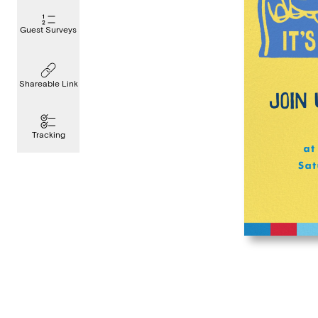
Guest Surveys
Shareable Link
Tracking