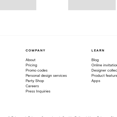
COMPANY
LEARN
About
Blog
Pricing
Online invitati
Promo codes
Designer collec
Personal design services
Product featur
Party Shop
Apps
Careers
Press Inquiries