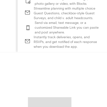
photo gallery or video, with Blocks.
Streamline planning with multiple choice
Guest Questions, checkbox-style Guest
Surveys, and child v. adult headcounts.
Send via email, text message, or a
customized Shareable Link you can paste
and post anywhere.
Instantly track deliveries, opens, and
RSVPs, and get notified of each response
when you download the app.