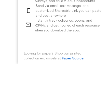
Surveys, and child v. adult headcounts.
Send via email, text message, or a
customized Shareable Link you can paste
and post anywhere.
Instantly track deliveries, opens, and
RSVPs, and get notified of each response
when you download the app.
Looking for paper? Shop our printed
collection exclusively at
Paper Source
.