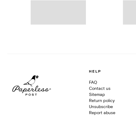
HELP
FAQ
Contact us
Sitemap
Return policy
Unsubscribe
Report abuse