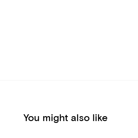
You might also like