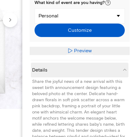
What kind of
event
are you
having
?
Personal
Customize
Preview
Details
Share the joyful news of a new arrival with this
sweet birth announcement design featuring a
beloved photo at the center. Delicate hand-
drawn florals in soft pink scatter across a warm
pink backdrop, framing a portrait of your little
one with whimsical charm. An elegant heart
motif anchors the welcome message below,
while refined lettering shares baby's name, birth
date, and weight. This tender design strikes a
balance between playful and polished—ideal for