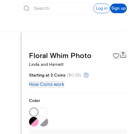
Log in
Sign up
Registry
Floral Whim Photo
Linda and Harriett
Starting at 2 Coins
(
$0.28
)
How Coins work
Color