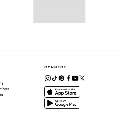
CONNECT
ons
tions
es