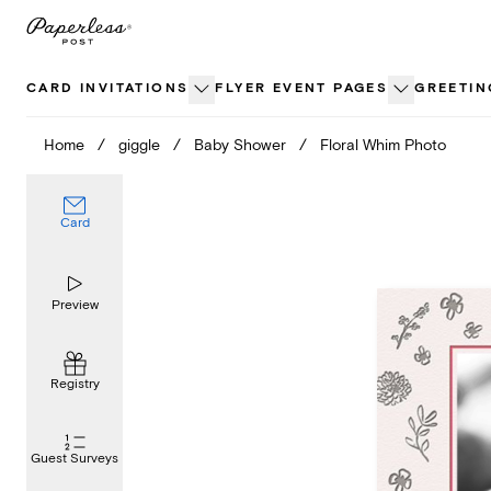
Skip
to
content
CARD INVITATIONS
FLYER EVENT PAGES
GREETIN
Home
/
giggle
/
Baby Shower
/
Floral Whim Photo
Card
Preview
Registry
Guest Surveys