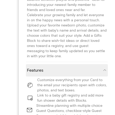
introducing your newest family member to
friends and loved ones near and far.
Celebrate your growing family and let everyone
in on the happy news with a personal touch.
Upload your favorite newborn photo, customize
the text with baby's name and arrival details, and
choose colors that suit your style. Add a Gifts
Block to share wish-list ideas or direct loved
ones toward a registry, and use guest
messaging to keep family updated as you settle
in with your little one.
Features
Customize everything from your Card to
the email your recipients open with colors,
photos, and text boxes.
Link to a baby gift registry and add more
fun shower details with Blocks.
Streamline planning with multiple choice
Guest Questions, checkbox-style Guest