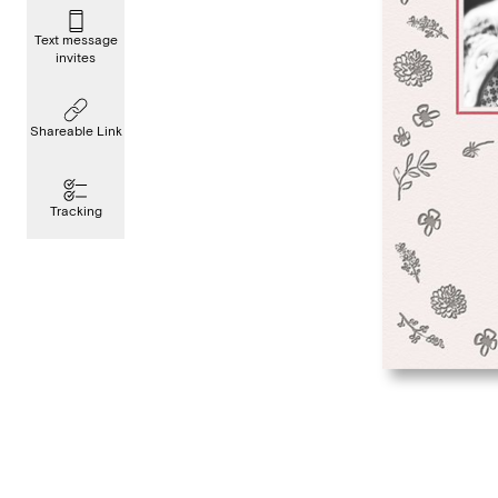
Text message
invites
Shareable Link
Tracking