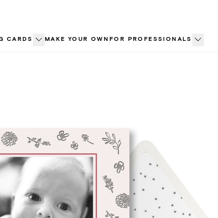
G CARDS
MAKE YOUR OWN
FOR PROFESSIONALS