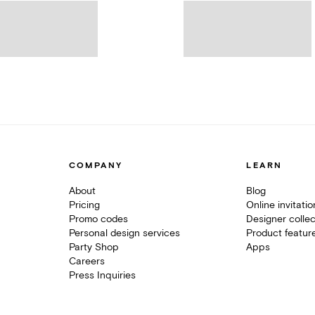
COMPANY
LEARN
About
Blog
Pricing
Online invitati
Promo codes
Designer collec
Personal design services
Product featur
Party Shop
Apps
Careers
Press Inquiries