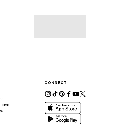
CONNECT
ons
tions
es