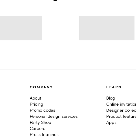
COMPANY
LEARN
About
Blog
Pricing
Online invitati
Promo codes
Designer collec
Personal design services
Product featur
Party Shop
Apps
Careers
Press Inquiries