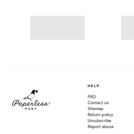
HELP
FAQ
Contact us
Sitemap
Return policy
Unsubscribe
Report abuse