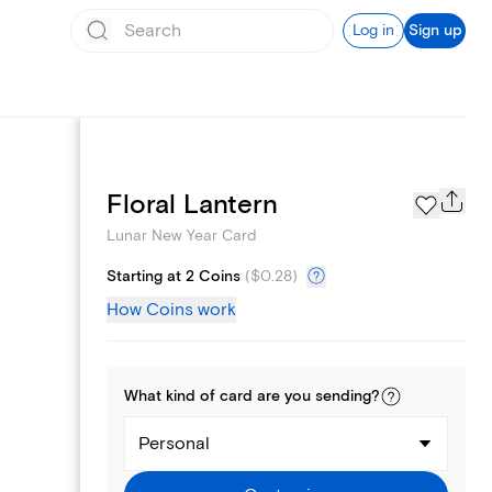
Log in
Sign up
Photo Gallery
Floral Lantern
Lunar New Year Card
Starting at 2 Coins
(
$0.28
)
How Coins work
What kind of
card
are you
sending
?
Personal