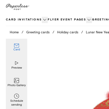
Skip
to
content
CARD INVITATIONS
FLYER EVENT PAGES
GREETIN
Home
/
Greeting cards
/
Holiday cards
/
Lunar New Yea
Card
Preview
Photo Gallery
Schedule
sending