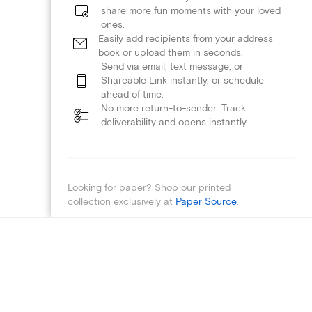
share more fun moments with your loved
ones.
Easily add recipients from your address
book or upload them in seconds.
Send via email, text message, or
Shareable Link instantly, or schedule
ahead of time.
No more return-to-sender: Track
deliverability and opens instantly.
Looking for paper? Shop our printed
collection exclusively at
Paper Source
.