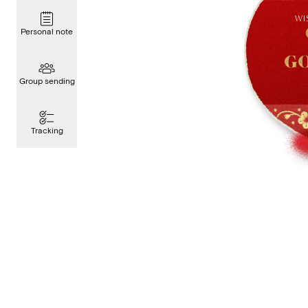
Personal note
Group sending
Tracking