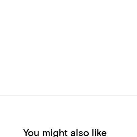
You might also like