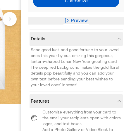
Customize
Preview
Details
Send good luck and good fortune to your loved
ones this year by customizing this gorgeous,
lantern-shaped Lunar New Year greeting card.
The deep red background makes the gold floral
details pop beautifully and you can add your
own text before sending your best wishes to
your loved ones' inboxes!
Features
Customize everything from your card to
the email your recipients open with colors,
logos, and text boxes.
Add a Photo Gallery or Video Block to