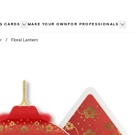
G CARDS
MAKE YOUR OWN
FOR PROFESSIONALS
r
/
Floral Lantern