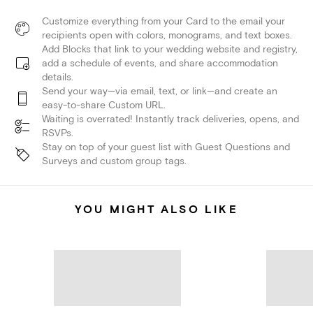
Customize everything from your Card to the email your
recipients open with colors, monograms, and text boxes.
Add Blocks that link to your wedding website and registry,
add a schedule of events, and share accommodation
details.
Send your way—via email, text, or link—and create an
easy-to-share Custom URL.
Waiting is overrated! Instantly track deliveries, opens, and
RSVPs.
Stay on top of your guest list with Guest Questions and
Surveys and custom group tags.
YOU MIGHT ALSO LIKE