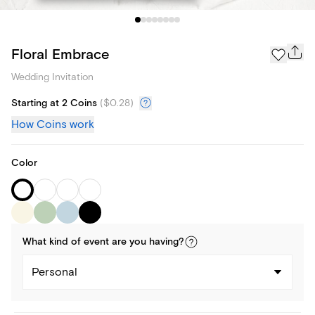
Floral Embrace
Wedding Invitation
Starting at 2 Coins
(
$0.28
)
How Coins work
Color
What kind of
event
are you
having
?
Personal