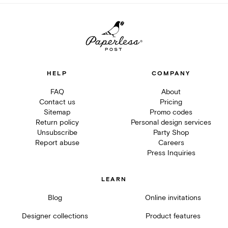
HELP
COMPANY
FAQ
About
Contact us
Pricing
Sitemap
Promo codes
Return policy
Personal design services
Unsubscribe
Party Shop
Report abuse
Careers
Press Inquiries
LEARN
Blog
Online invitations
Designer collections
Product features