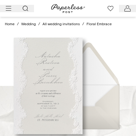
Skip
to
content
Home
/
Wedding
/
All wedding invitations
/
Floral Embrace