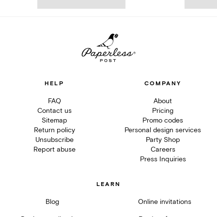
HELP
COMPANY
FAQ
About
Contact us
Pricing
Sitemap
Promo codes
Return policy
Personal design services
Unsubscribe
Party Shop
Report abuse
Careers
Press Inquiries
LEARN
Blog
Online invitations