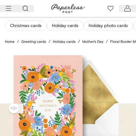
Skip
to
content
Christmas cards
Holiday cards
Holiday photo cards
Home
/
Greeting cards
/
Holiday cards
/
Mother's Day
/
Floral Border M