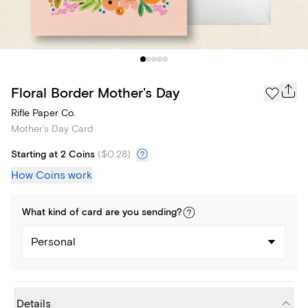
Floral Border Mother's Day
Rifle Paper Co.
Mother's Day Card
Starting at 2 Coins
(
$0.28
)
How Coins work
What kind of
card
are you
sending
?
Personal
Details