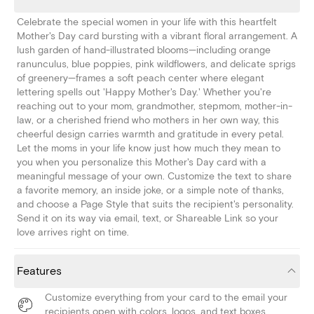
Celebrate the special women in your life with this heartfelt
Mother's Day card bursting with a vibrant floral arrangement. A
lush garden of hand-illustrated blooms—including orange
ranunculus, blue poppies, pink wildflowers, and delicate sprigs
of greenery—frames a soft peach center where elegant
lettering spells out 'Happy Mother's Day.' Whether you're
reaching out to your mom, grandmother, stepmom, mother-in-
law, or a cherished friend who mothers in her own way, this
cheerful design carries warmth and gratitude in every petal.
Let the moms in your life know just how much they mean to
you when you personalize this Mother's Day card with a
meaningful message of your own. Customize the text to share
a favorite memory, an inside joke, or a simple note of thanks,
and choose a Page Style that suits the recipient's personality.
Send it on its way via email, text, or Shareable Link so your
love arrives right on time.
Features
Customize everything from your card to the email your
recipients open with colors, logos, and text boxes.