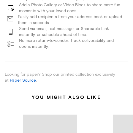
Add a Photo Gallery or Video Block to share more fun
moments with your loved ones.
Easily add recipients from your address book or upload
them in seconds.
Send via email, text message, or Shareable Link
instantly, or schedule ahead of time.
No more return-to-sender: Track deliverability and
opens instantly.
Looking for paper? Shop our printed collection exclusively
at
Paper Source
.
YOU MIGHT ALSO LIKE