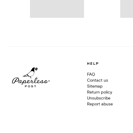
HELP
FAQ
Contact us
Sitemap
Return policy
Unsubscribe
Report abuse