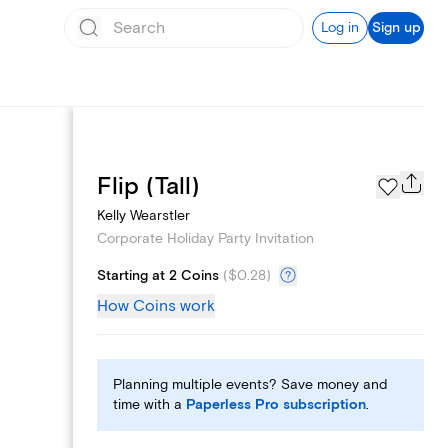
Log in
Sign up
Custom Emails
Flip (Tall)
Kelly Wearstler
Corporate Holiday Party Invitation
Starting at 2 Coins
(
$0.28
)
How Coins work
Planning multiple events? Save money and
time with a
Paperless Pro subscription
.