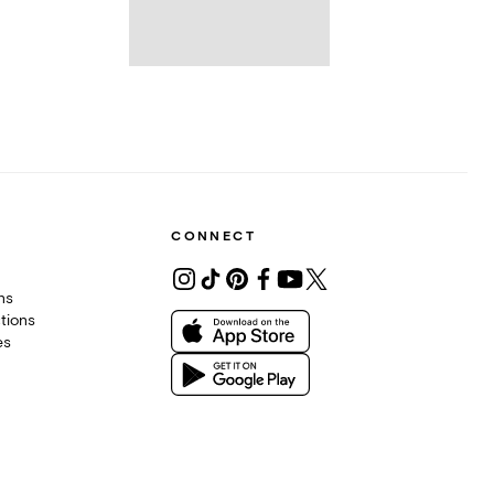
CONNECT
ons
tions
es