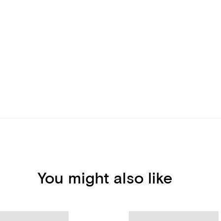
You might also like