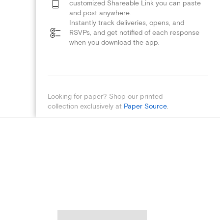
customized Shareable Link you can paste
and post anywhere.
Instantly track deliveries, opens, and
RSVPs, and get notified of each response
when you download the app.
Looking for paper? Shop our printed
collection exclusively at
Paper Source
.