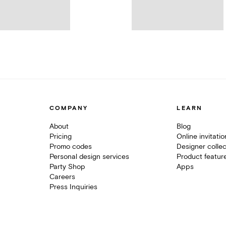
COMPANY
LEARN
About
Blog
Pricing
Online invitati
Promo codes
Designer collec
Personal design services
Product featur
Party Shop
Apps
Careers
Press Inquiries