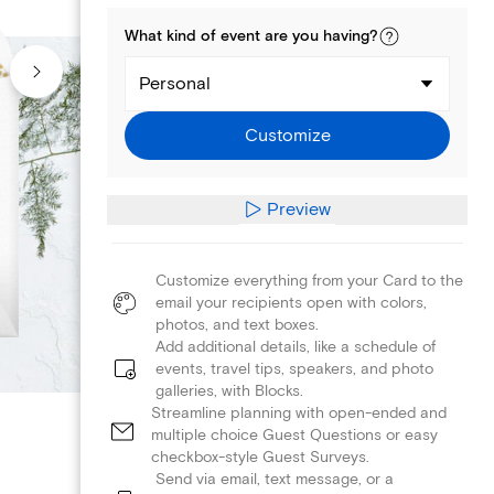
What kind of
event
are you
having
?
Personal
Customize
Preview
Customize everything from your Card to the
email your recipients open with colors,
photos, and text boxes.
Add additional details, like a schedule of
events, travel tips, speakers, and photo
galleries, with Blocks.
Streamline planning with open-ended and
multiple choice Guest Questions or easy
checkbox-style Guest Surveys.
Send via email, text message, or a