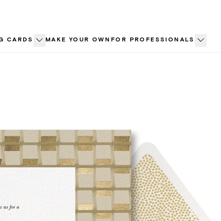
G CARDS
MAKE YOUR OWN
FOR PROFESSIONALS