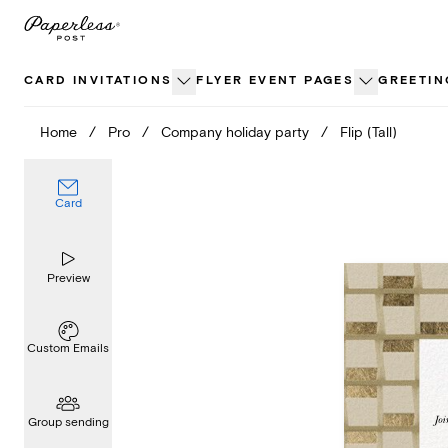
Skip
to
content
CARD INVITATIONS
FLYER EVENT PAGES
GREETIN
Home
/
Pro
/
Company holiday party
/
Flip (Tall)
Card
Preview
Custom Emails
Group sending