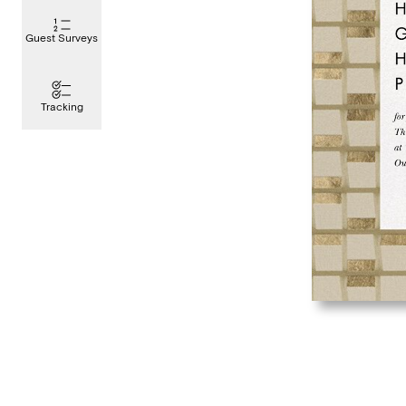
Guest Surveys
Tracking