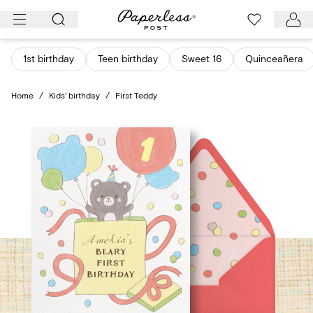
Skip
to
content
1st birthday
Teen birthday
Sweet 16
Quinceañera
Home
/
Kids' birthday
/
First Teddy