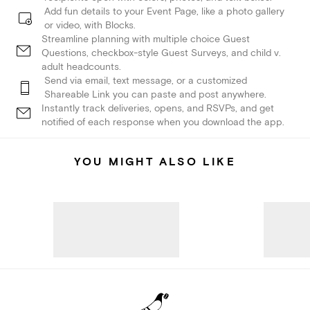
Add fun details to your Event Page, like a photo gallery
or video, with Blocks.
Streamline planning with multiple choice Guest
Questions, checkbox-style Guest Surveys, and child v.
adult headcounts.
Send via email, text message, or a customized
Shareable Link you can paste and post anywhere.
Instantly track deliveries, opens, and RSVPs, and get
notified of each response when you download the app.
YOU MIGHT ALSO LIKE