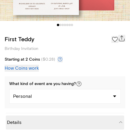
First Teddy
Birthday Invitation
Starting at 2 Coins
(
$0.28
)
How Coins work
What kind of
event
are you
having
?
Personal
Details