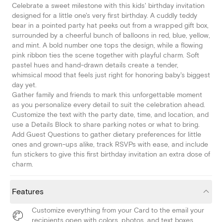
Celebrate a sweet milestone with this kids' birthday invitation
designed for a little one's very first birthday. A cuddly teddy
bear in a pointed party hat peeks out from a wrapped gift box,
surrounded by a cheerful bunch of balloons in red, blue, yellow,
and mint. A bold number one tops the design, while a flowing
pink ribbon ties the scene together with playful charm. Soft
pastel hues and hand-drawn details create a tender,
whimsical mood that feels just right for honoring baby's biggest
day yet.
Gather family and friends to mark this unforgettable moment
as you personalize every detail to suit the celebration ahead.
Customize the text with the party date, time, and location, and
use a Details Block to share parking notes or what to bring.
Add Guest Questions to gather dietary preferences for little
ones and grown-ups alike, track RSVPs with ease, and include
fun stickers to give this first birthday invitation an extra dose of
charm.
Features
Customize everything from your Card to the email your
recipients open with colors, photos, and text boxes.