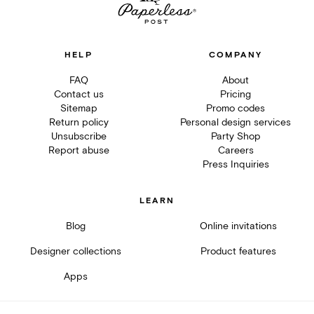
HELP
COMPANY
FAQ
About
Contact us
Pricing
Sitemap
Promo codes
Return policy
Personal design services
Unsubscribe
Party Shop
Report abuse
Careers
Press Inquiries
LEARN
Blog
Online invitations
Designer collections
Product features
Apps