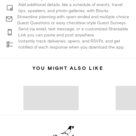
Add additional details, like a schedule of events, travel
tips, speakers, and photo galleries, with Blocks.
Streamline planning with open-ended and multiple choice
Guest Questions or easy checkbox-style Guest Surveys.
Send via email, text message, or a customized Shareable
Link you can paste and post anywhere.
Instantly track deliveries, opens, and RSVPs, and get
notified of each response when you download the app.
YOU MIGHT ALSO LIKE