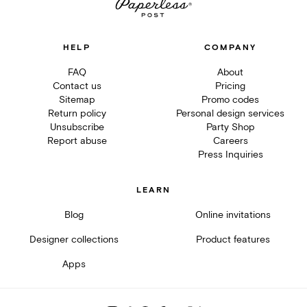
HELP
COMPANY
FAQ
About
Contact us
Pricing
Sitemap
Promo codes
Return policy
Personal design services
Unsubscribe
Party Shop
Report abuse
Careers
Press Inquiries
LEARN
Blog
Online invitations
Designer collections
Product features
Apps