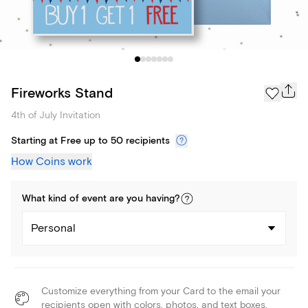
Fireworks Stand
4th of July Invitation
Starting at Free up to 50 recipients
How Coins work
What kind of
event
are you
having
?
Personal
Customize everything from your Card to the email your
recipients open with colors, photos, and text boxes.