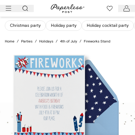
Skip
to
content
Christmas party
Holiday party
Holiday cocktail party
Home
/
Parties
/
Holidays
/
4th of July
/
Fireworks Stand