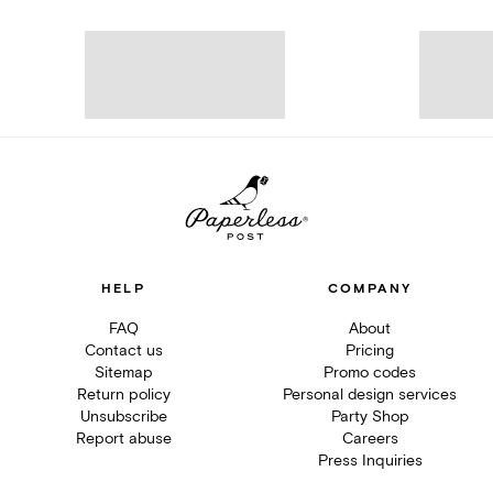
HELP
COMPANY
FAQ
About
Contact us
Pricing
Sitemap
Promo codes
Return policy
Personal design services
Unsubscribe
Party Shop
Report abuse
Careers
Press Inquiries