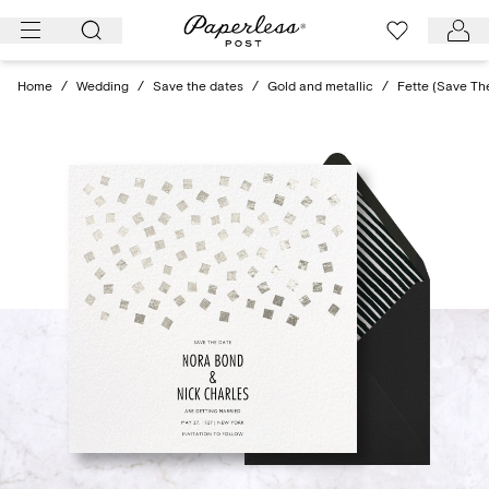
Skip
to
content
Home
/
Wedding
/
Save the dates
/
Gold and metallic
/
Fette (Save Th