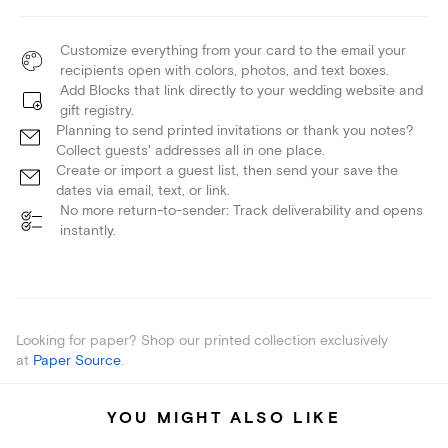
Customize everything from your card to the email your
recipients open with colors, photos, and text boxes.
Add Blocks that link directly to your wedding website and
gift registry.
Planning to send printed invitations or thank you notes?
Collect guests' addresses all in one place.
Create or import a guest list, then send your save the
dates via email, text, or link.
No more return-to-sender: Track deliverability and opens
instantly.
Looking for paper? Shop our printed collection exclusively
at
Paper Source
.
YOU MIGHT ALSO LIKE