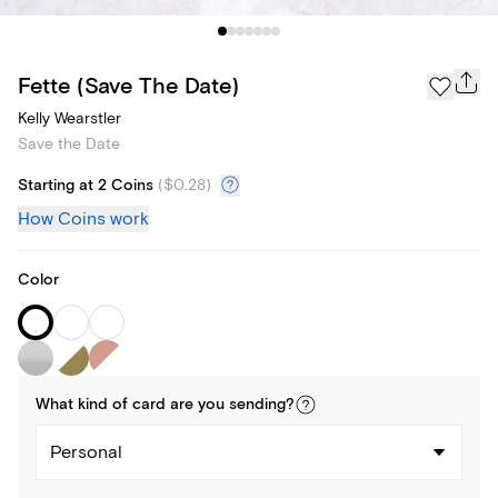
Fette (Save The Date)
Kelly Wearstler
Save the Date
Starting at 2 Coins
(
$0.28
)
How Coins work
Color
What kind of
card
are you
sending
?
Personal