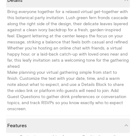
Details
Bring everyone together for a relaxed virtual get-together with
this botanical party invitation. Lush green fern fronds cascade
along the right side of the design, their delicate leaves layered
against a clean ivory backdrop for a fresh, garden-inspired
feel. Elegant lettering at the center keeps the focus on your
message, striking a balance that feels both casual and refined.
Whether you're hosting an online chat with friends, a virtual
happy hour, or a laid-back catch-up with loved ones near and
far, this leafy invitation sets a welcoming tone for the gathering
ahead.
Make planning your virtual gathering simple from start to
finish. Customize the text with your date, time, and a warm
note about what to expect, and use a Details Block to share
the video link or platform info guests will need to join. Add
Guest Questions to gather drink preferences or conversation
topics, and track RSVPs so you know exactly who to expect
onscreen.
Features