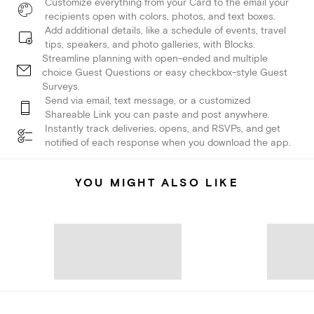
Customize everything from your Card to the email your
recipients open with colors, photos, and text boxes.
Add additional details, like a schedule of events, travel
tips, speakers, and photo galleries, with Blocks.
Streamline planning with open-ended and multiple
choice Guest Questions or easy checkbox-style Guest
Surveys.
Send via email, text message, or a customized
Shareable Link you can paste and post anywhere.
Instantly track deliveries, opens, and RSVPs, and get
notified of each response when you download the app.
YOU MIGHT ALSO LIKE