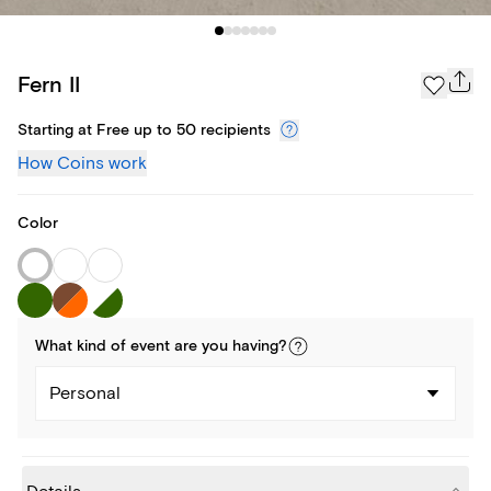
Fern II
Starting at Free up to 50 recipients
How Coins work
Color
What kind of
event
are you
having
?
Personal