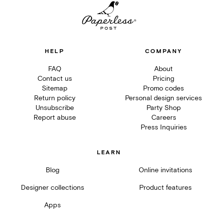
HELP
COMPANY
FAQ
About
Contact us
Pricing
Sitemap
Promo codes
Return policy
Personal design services
Unsubscribe
Party Shop
Report abuse
Careers
Press Inquiries
LEARN
Blog
Online invitations
Designer collections
Product features
Apps