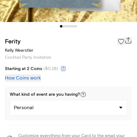
Ferity
Kelly Wearstler
Cocktail Party Invitation
Starting at 2 Coins
(
$0.28
)
How Coins work
What kind of
event
are you
having
?
Personal
Customize everything from your Card to the email your