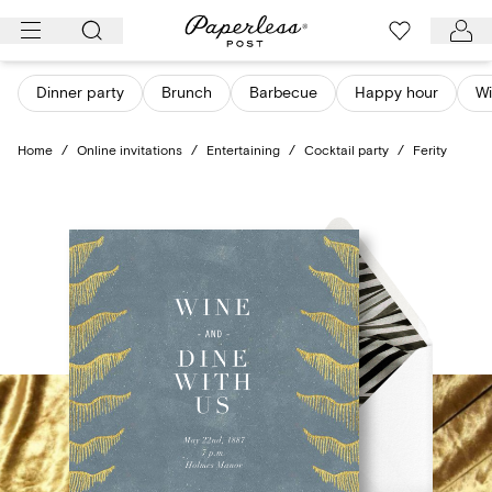
Skip
to
content
Dinner party
Brunch
Barbecue
Happy hour
Wi
Home
/
Online invitations
/
Entertaining
/
Cocktail party
/
Ferity