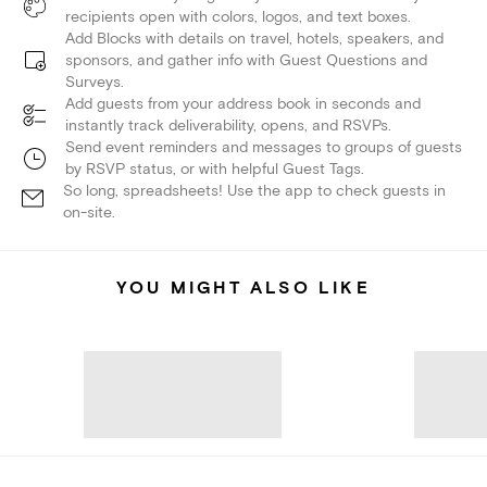
recipients open with colors, logos, and text boxes.
Add Blocks with details on travel, hotels, speakers, and
sponsors, and gather info with Guest Questions and
Surveys.
Add guests from your address book in seconds and
instantly track deliverability, opens, and RSVPs.
Send event reminders and messages to groups of guests
by RSVP status, or with helpful Guest Tags.
So long, spreadsheets! Use the app to check guests in
on-site.
YOU MIGHT ALSO LIKE