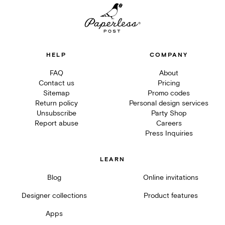
HELP
COMPANY
FAQ
About
Contact us
Pricing
Sitemap
Promo codes
Return policy
Personal design services
Unsubscribe
Party Shop
Report abuse
Careers
Press Inquiries
LEARN
Blog
Online invitations
Designer collections
Product features
Apps