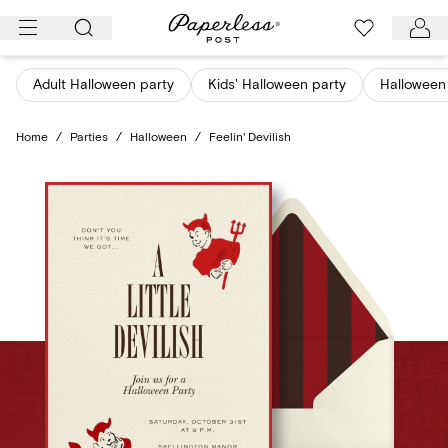
Skip
to
content
Adult Halloween party
Kids' Halloween party
Halloween 
Home
/
Parties
/
Halloween
/
Feelin' Devilish