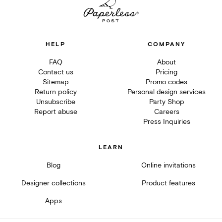
HELP
COMPANY
FAQ
About
Contact us
Pricing
Sitemap
Promo codes
Return policy
Personal design services
Unsubscribe
Party Shop
Report abuse
Careers
Press Inquiries
LEARN
Blog
Online invitations
Designer collections
Product features
Apps