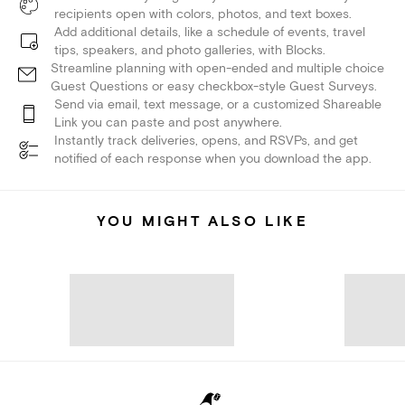
recipients open with colors, photos, and text boxes.
Add additional details, like a schedule of events, travel
tips, speakers, and photo galleries, with Blocks.
Streamline planning with open-ended and multiple choice
Guest Questions or easy checkbox-style Guest Surveys.
Send via email, text message, or a customized Shareable
Link you can paste and post anywhere.
Instantly track deliveries, opens, and RSVPs, and get
notified of each response when you download the app.
YOU MIGHT ALSO LIKE