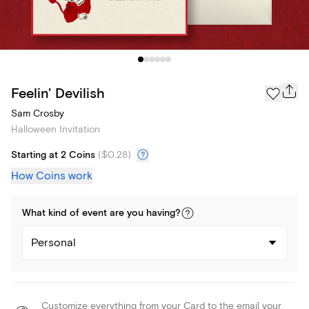
Feelin' Devilish
Sam Crosby
Halloween Invitation
Starting at 2 Coins
(
$0.28
)
How Coins work
What kind of
event
are you
having
?
Personal
Customize everything from your Card to the email your