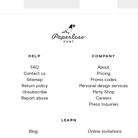
HELP
COMPANY
FAQ
About
Contact us
Pricing
Sitemap
Promo codes
Return policy
Personal design services
Unsubscribe
Party Shop
Report abuse
Careers
Press Inquiries
LEARN
Blog
Online invitations