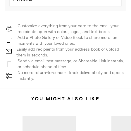
Customize everything from your card to the email your
recipients open with colors, logos, and text boxes.
Add a Photo Gallery or Video Block to share more fun
moments with your loved ones.
Easily add recipients from your address book or upload
them in seconds.
Send via email, text message, or Shareable Link instantly,
or schedule ahead of time.
No more return-to-sender: Track deliverability and opens
instantly.
YOU MIGHT ALSO LIKE