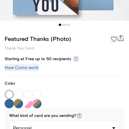
Featured Thanks (Photo)
Thank You Card
Starting at Free up to 50 recipients
How Coins work
Color
What kind of
card
are you
sending
?
Personal