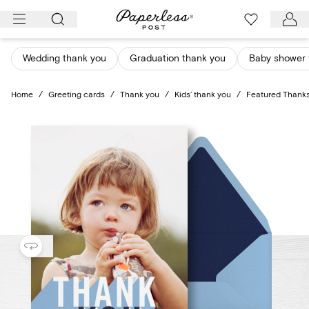
Skip
to
content
Wedding thank you
Graduation thank you
Baby shower 
Home
/
Greeting cards
/
Thank you
/
Kids’ thank you
/
Featured Thanks