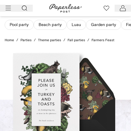
Skip
to
content
Pool party
Beach party
Luau
Garden party
Fi
Home
/
Parties
/
Theme parties
/
Fall parties
/
Farmers Feast