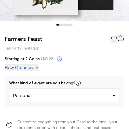
Farmers Feast
Fall Party Invitation
Starting at 2 Coins
(
$0.28
)
How Coins work
What kind of
event
are you
having
?
Personal
Customize everything from your Card to the email your
recipients open with colors, photos, and text boxes.