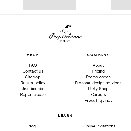
HELP
COMPANY
FAQ
About
Contact us
Pricing
Sitemap
Promo codes
Return policy
Personal design services
Unsubscribe
Party Shop
Report abuse
Careers
Press Inquiries
LEARN
Blog
Online invitations