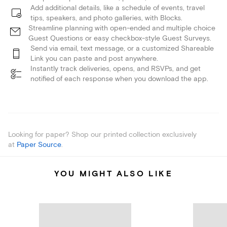
Add additional details, like a schedule of events, travel
tips, speakers, and photo galleries, with Blocks.
Streamline planning with open-ended and multiple choice
Guest Questions or easy checkbox-style Guest Surveys.
Send via email, text message, or a customized Shareable
Link you can paste and post anywhere.
Instantly track deliveries, opens, and RSVPs, and get
notified of each response when you download the app.
Looking for paper? Shop our printed collection exclusively
at
Paper Source
.
YOU MIGHT ALSO LIKE