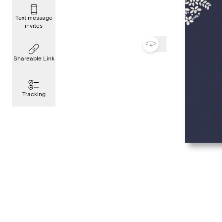
Text message
invites
Shareable Link
Tracking