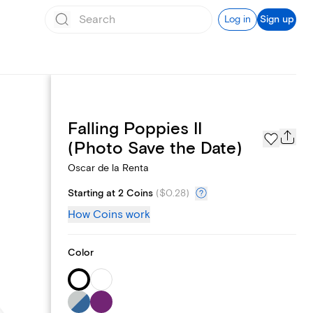
Log in
Sign up
Falling Poppies II
Page Styles
(Photo Save the Date)
Oscar de la Renta
Starting at 2 Coins
(
$0.28
)
How Coins work
Color