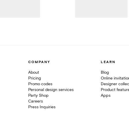
COMPANY
LEARN
About
Blog
Pricing
Online invitati
Promo codes
Designer collec
Personal design services
Product featur
Party Shop
Apps
Careers
Press Inquiries