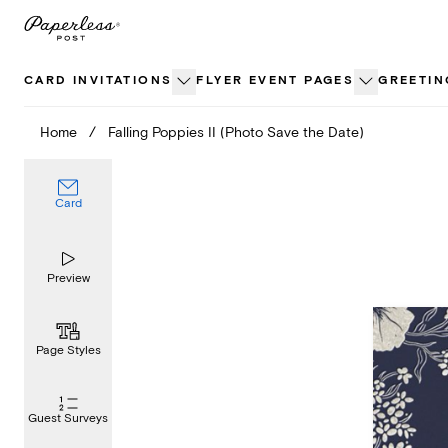
Skip
to
content
CARD INVITATIONS
FLYER EVENT PAGES
GREETIN
Home
/
Falling Poppies II (Photo Save the Date)
Card
Preview
Page Styles
Guest Surveys