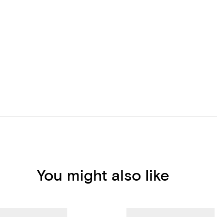
You might also like