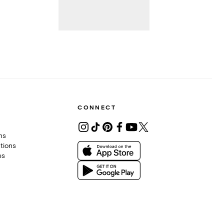
CONNECT
ons
tions
es