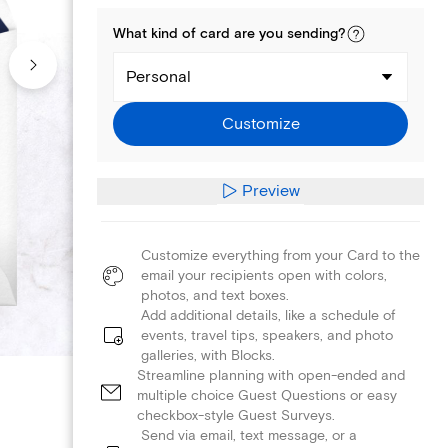
What kind of
card
are you
sending
?
Personal
Customize
Preview
Customize everything from your Card to the
email your recipients open with colors,
photos, and text boxes.
Add additional details, like a schedule of
events, travel tips, speakers, and photo
galleries, with Blocks.
Streamline planning with open-ended and
multiple choice Guest Questions or easy
checkbox-style Guest Surveys.
Send via email, text message, or a