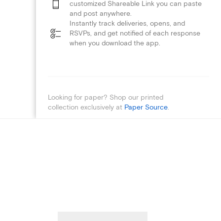
customized Shareable Link you can paste
and post anywhere.
Instantly track deliveries, opens, and
RSVPs, and get notified of each response
when you download the app.
Looking for paper? Shop our printed
collection exclusively at
Paper Source
.