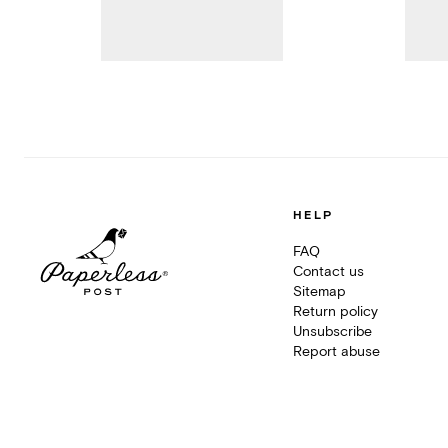
HELP
FAQ
Contact us
Sitemap
Return policy
Unsubscribe
Report abuse