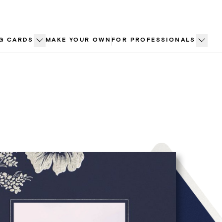
G CARDS
MAKE YOUR OWN
FOR PROFESSIONALS