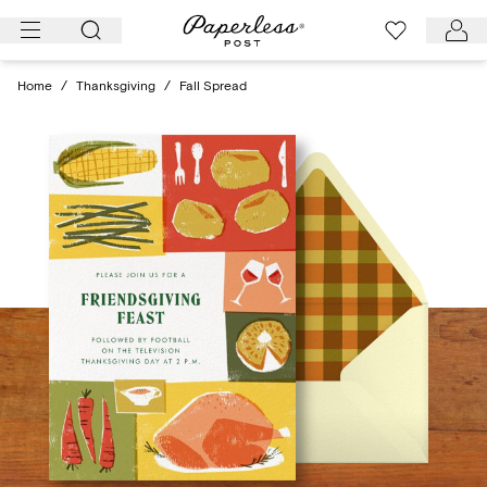
Skip
to
content
Home
/
Thanksgiving
/
Fall Spread