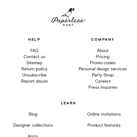
HELP
COMPANY
FAQ
About
Contact us
Pricing
Sitemap
Promo codes
Return policy
Personal design services
Unsubscribe
Party Shop
Report abuse
Careers
Press Inquiries
LEARN
Blog
Online invitations
Designer collections
Product features
Apps