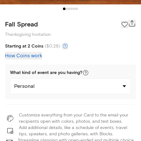
Fall Spread
Thanksgiving Invitation
Starting at 2 Coins
(
$0.28
)
How Coins work
What kind of
event
are you
having
?
Personal
Customize everything from your Card to the email your
recipients open with colors, photos, and text boxes.
Add additional details, like a schedule of events, travel
tips, speakers, and photo galleries, with Blocks.
Streamline planning with open-ended and multiple choice