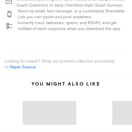
Guest Questions or easy checkbox-style Guest Surveys.
Send via email, text message, or a customized Shareable
Link you can paste and post anywhere.
Instantly track deliveries, opens, and RSVPs, and get
notified of each response when you download the app.
Looking for paper? Shop our printed collection exclusively
at
Paper Source
.
YOU MIGHT ALSO LIKE