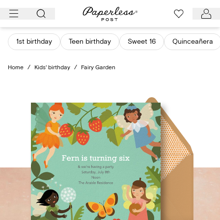
Skip
to
content
1st birthday
Teen birthday
Sweet 16
Quinceañera
Home
/
Kids' birthday
/
Fairy Garden