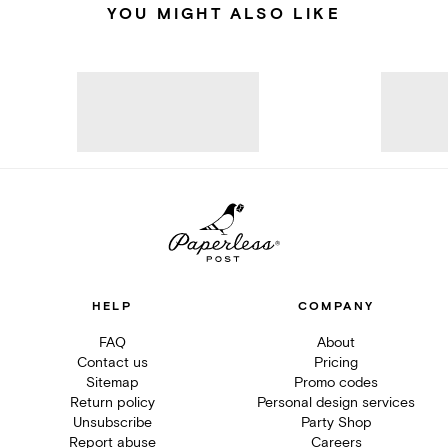
YOU MIGHT ALSO LIKE
HELP
COMPANY
FAQ
About
Contact us
Pricing
Sitemap
Promo codes
Return policy
Personal design services
Unsubscribe
Party Shop
Report abuse
Careers