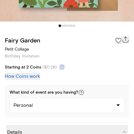
Fairy Garden
Petit Collage
Birthday Invitation
Starting at 2 Coins
(
$0.28
)
How Coins work
What kind of
event
are you
having
?
Personal
Details