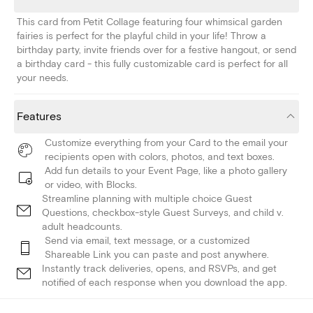
This card from Petit Collage featuring four whimsical garden
fairies is perfect for the playful child in your life! Throw a
birthday party, invite friends over for a festive hangout, or send
a birthday card - this fully customizable card is perfect for all
your needs.
Features
Customize everything from your Card to the email your
recipients open with colors, photos, and text boxes.
Add fun details to your Event Page, like a photo gallery
or video, with Blocks.
Streamline planning with multiple choice Guest
Questions, checkbox-style Guest Surveys, and child v.
adult headcounts.
Send via email, text message, or a customized
Shareable Link you can paste and post anywhere.
Instantly track deliveries, opens, and RSVPs, and get
notified of each response when you download the app.