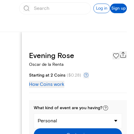
Log in
Sign up
Page Styles
Evening Rose
Oscar de la Renta
Starting at 2 Coins
(
$0.28
)
How Coins work
What kind of
event
are you
having
?
Personal