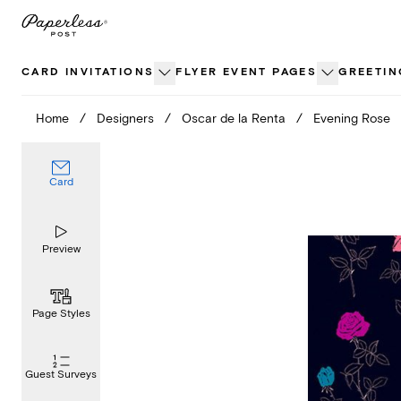
Skip
to
content
CARD INVITATIONS
FLYER EVENT PAGES
GREETIN
Home
/
Designers
/
Oscar de la Renta
/
Evening Rose
Card
Preview
Page Styles
Guest Surveys