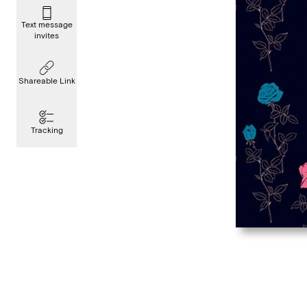
Text message
invites
Shareable Link
Tracking