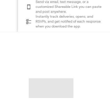
Send via email, text message, or a
customized Shareable Link you can paste
and post anywhere.
Instantly track deliveries, opens, and
RSVPs, and get notified of each response
when you download the app.