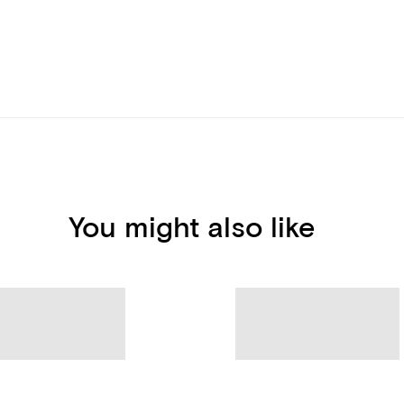
You might also like