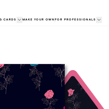
G CARDS
MAKE YOUR OWN
FOR PROFESSIONALS