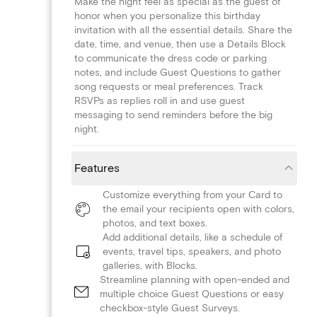
Make the night feel as special as the guest of
honor when you personalize this birthday
invitation with all the essential details. Share the
date, time, and venue, then use a Details Block
to communicate the dress code or parking
notes, and include Guest Questions to gather
song requests or meal preferences. Track
RSVPs as replies roll in and use guest
messaging to send reminders before the big
night.
Features
Customize everything from your Card to
the email your recipients open with colors,
photos, and text boxes.
Add additional details, like a schedule of
events, travel tips, speakers, and photo
galleries, with Blocks.
Streamline planning with open-ended and
multiple choice Guest Questions or easy
checkbox-style Guest Surveys.