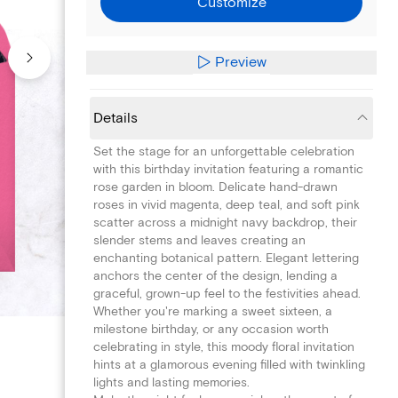
Customize
Preview
Details
Set the stage for an unforgettable celebration
with this birthday invitation featuring a romantic
rose garden in bloom. Delicate hand-drawn
roses in vivid magenta, deep teal, and soft pink
scatter across a midnight navy backdrop, their
slender stems and leaves creating an
enchanting botanical pattern. Elegant lettering
anchors the center of the design, lending a
graceful, grown-up feel to the festivities ahead.
Whether you're marking a sweet sixteen, a
milestone birthday, or any occasion worth
celebrating in style, this moody floral invitation
hints at a glamorous evening filled with twinkling
lights and lasting memories.