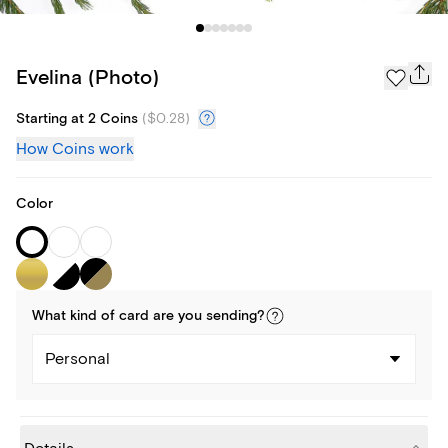
Evelina (Photo)
Starting at 2 Coins
(
$0.28
)
How Coins work
Color
What kind of
card
are you
sending
?
Personal