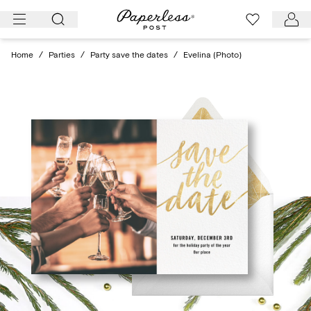
Skip
to
content
Home
/
Parties
/
Party save the dates
/
Evelina (Photo)