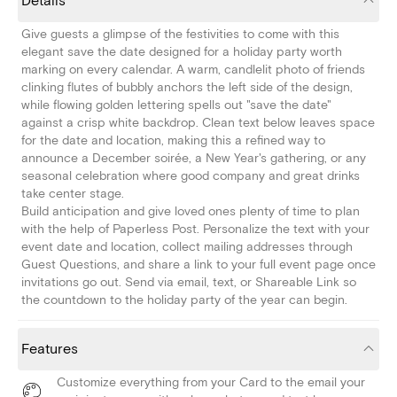
Details
Give guests a glimpse of the festivities to come with this
elegant save the date designed for a holiday party worth
marking on every calendar. A warm, candlelit photo of friends
clinking flutes of bubbly anchors the left side of the design,
while flowing golden lettering spells out "save the date"
against a crisp white backdrop. Clean text below leaves space
for the date and location, making this a refined way to
announce a December soirée, a New Year's gathering, or any
seasonal celebration where good company and great drinks
take center stage.
Build anticipation and give loved ones plenty of time to plan
with the help of Paperless Post. Personalize the text with your
event date and location, collect mailing addresses through
Guest Questions, and share a link to your full event page once
invitations go out. Send via email, text, or Shareable Link so
the countdown to the holiday party of the year can begin.
Features
Customize everything from your Card to the email your