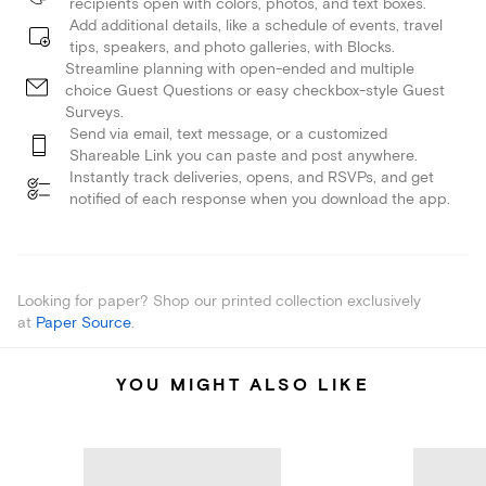
recipients open with colors, photos, and text boxes.
Add additional details, like a schedule of events, travel
tips, speakers, and photo galleries, with Blocks.
Streamline planning with open-ended and multiple
choice Guest Questions or easy checkbox-style Guest
Surveys.
Send via email, text message, or a customized
Shareable Link you can paste and post anywhere.
Instantly track deliveries, opens, and RSVPs, and get
notified of each response when you download the app.
Looking for paper? Shop our printed collection exclusively
at
Paper Source
.
YOU MIGHT ALSO LIKE