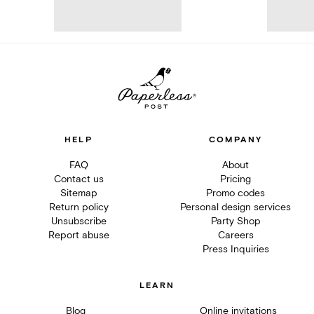
HELP
COMPANY
FAQ
About
Contact us
Pricing
Sitemap
Promo codes
Return policy
Personal design services
Unsubscribe
Party Shop
Report abuse
Careers
Press Inquiries
LEARN
Blog
Online invitations